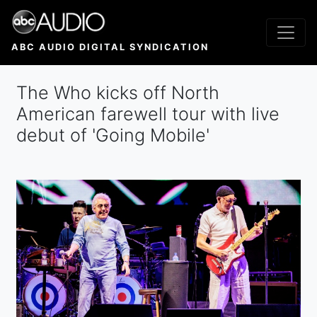
Skip
to
main
ABC AUDIO DIGITAL SYNDICATION
content
The Who kicks off North
American farewell tour with live
debut of 'Going Mobile'