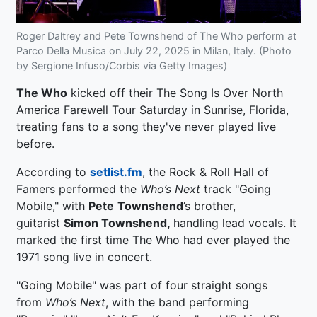
Roger Daltrey and Pete Townshend of The Who perform at
Parco Della Musica on July 22, 2025 in Milan, Italy. (Photo
by Sergione Infuso/Corbis via Getty Images)
The Who
kicked off their The Song Is Over North
America Farewell Tour Saturday in Sunrise, Florida,
treating fans to a song they've never played live
before.
According to
setlist.fm
, the Rock & Roll Hall of
Famers performed the
Who’s Next
track "Going
Mobile," with
Pete
Townshend
’s brother,
guitarist
Simon Townshend,
handling lead vocals. It
marked the first time The Who had ever played the
1971 song live in concert.
"Going Mobile" was part of four straight songs
from
Who’s Next
, with the band performing