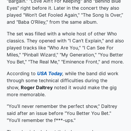
"Bargain." "Love Ain’t For Keeping" and "Behind Blue
Eyes" right before it. Later in the concert they also
played "Won’t Get Fooled Again," "The Song Is Over,”
and "Baba O’Riley," from the same album.
The set was filled with a whole host of other Who
classics. They opened with "I Can’t Explain," and also
played tracks like "Who Are You," "I Can See For
Miles," "Pinball Wizard," "My Generation," "You Better
You Bet," "The Real Me," "Eminence Front," and more.
According to
USA Today
,
while the band did work
through some technical difficulties during the
show,
Roger Daltrey
noted it would make the gig
more memorable.
"You’ll never remember the perfect show," Daltrey
said after an issue before "You Better You Bet."
"You’ll remember the f***-ups."