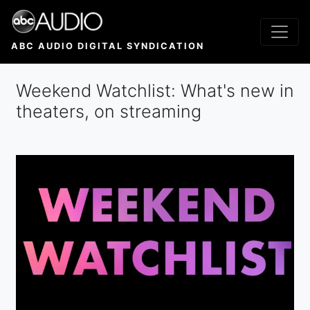
Skip
to
main
ABC AUDIO DIGITAL SYNDICATION
content
Weekend Watchlist: What's new in
theaters, on streaming