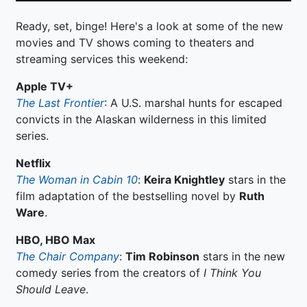
Ready, set, binge! Here's a look at some of the new
movies and TV shows coming to theaters and
streaming services this weekend:
Apple TV+
The Last Frontier
: A U.S. marshal hunts for escaped
convicts in the Alaskan wilderness in this limited
series.
Netflix
The Woman in Cabin 10
:
Keira Knightley
stars in the
film adaptation of the bestselling novel by
Ruth
Ware
.
HBO, HBO Max
The Chair Company
:
Tim Robinson
stars in the new
comedy series from the creators of
I Think You
Should Leave
.