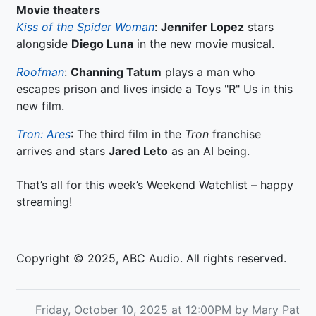
Movie theaters
Kiss of the Spider Woman
:
Jennifer Lopez
stars
alongside
Diego Luna
in the new movie musical.
Roofman
:
Channing Tatum
plays a man who
escapes prison and lives inside a Toys "R" Us in this
new film.
Tron: Ares
: The third film in the
Tron
franchise
arrives and stars
Jared Leto
as an AI being.
That’s all for this week’s Weekend Watchlist – happy
streaming!
Copyright © 2025, ABC Audio. All rights reserved.
Friday, October 10, 2025 at 12:00PM by Mary Pat