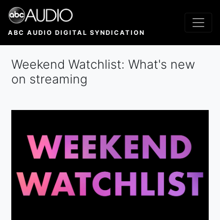
Skip
to
main
ABC AUDIO DIGITAL SYNDICATION
content
Weekend Watchlist: What's new
on streaming