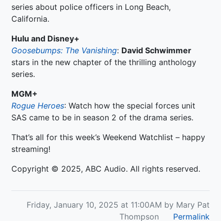
series about police officers in Long Beach,
California.
Hulu and Disney+
Goosebumps: The Vanishing
:
David Schwimmer
stars in the new chapter of the thrilling anthology
series.
MGM+
Rogue Heroes
: Watch how the special forces unit
SAS came to be in season 2 of the drama series.
That’s all for this week’s Weekend Watchlist – happy
streaming!
Copyright © 2025, ABC Audio. All rights reserved.
Friday, January 10, 2025 at 11:00AM by Mary Pat
Thompson
Permalink