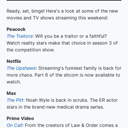
Ready, set, binge! Here's a look at some of the new
movies and TV shows streaming this weekend:
Peacock
The Traitors
: Will you be a traitor or a faithful?
Watch reality stars make that choice in season 3 of
the competition show.
Netflix
The Upshaws
: Streaming's funniest family is back for
more chaos. Part 6 of the sitcom is now available to
watch.
Max
The Pitt
: Noah Wyle is back in scrubs. The ER actor
stars in the brand-new medical drama series.
Prime Video
On Call
: From the creators of Law & Order comes a