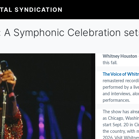
ITAL SYNDICATION
 A Symphonic Celebration sets 
Whitney Houston
—
this fall.
The Voice of Whit
remastered recordi
performed by a liv
and interviews, alo
performances.
The show has alrea
as Chicago, Washin
start Sept. 20 in 
the country, with 
2026. Visit Whitne