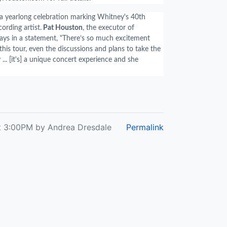
f a yearlong celebration marking Whitney's 40th
cording artist.
Pat Houston
, the executor of
ays in a statement, "
There’s so much excitement
his tour, even the discussions and plans to take the
 ... [it's] a unique concert experience and she
t 3:00PM by Andrea Dresdale
Permalink