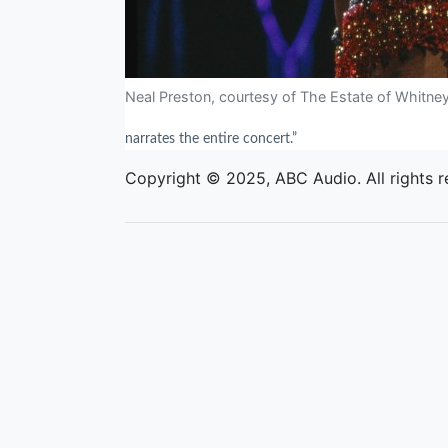
Neal Preston, courtesy of The Estate of Whitne
narrates the entire concert.”
Copyright © 2025, ABC Audio. All rights r