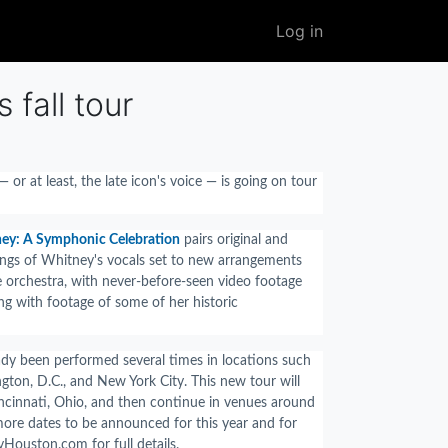
User
Log in
account
menu
fall tour
 or at least, the late icon's voice — is going on tour
ney: A Symphonic Celebration
pairs original and
ngs of Whitney's vocals set to new arrangements
e orchestra, with never-before-seen video footage
ng with footage of some of her historic
dy been performed several times in locations such
gton, D.C., and New York City. This new tour will
Cincinnati, Ohio, and then continue in venues around
more dates to be announced for this year and for
yHouston.com for full details.