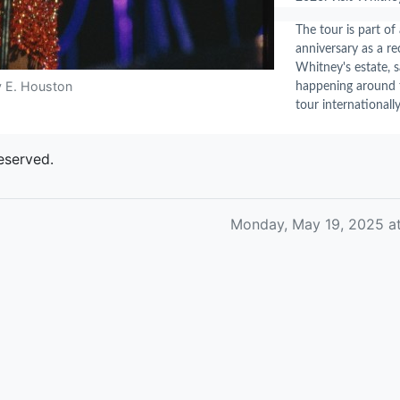
The tour is part o
anniversary as a re
Whitney's estate, s
y E. Houston
happening around t
tour internationally
eserved.
Monday, May 19, 2025 a