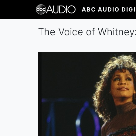
Skip
ABC AUDIO DIG
to
main
content
The Voice of Whitney: