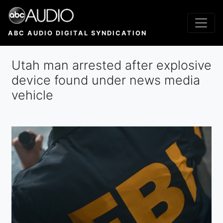
Skip
to
main
ABC AUDIO DIGITAL SYNDICATION
content
Utah man arrested after explosive
device found under news media
vehicle