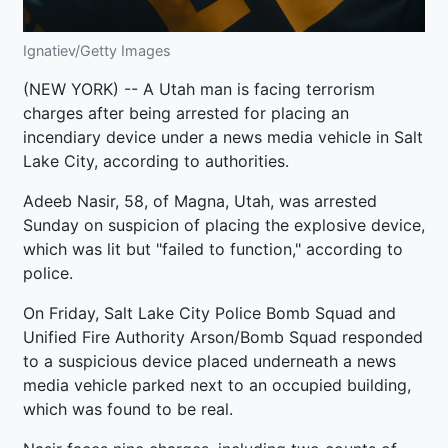
Ignatiev/Getty Images
(NEW YORK) -- A Utah man is facing terrorism
charges after being arrested for placing an
incendiary device under a news media vehicle in Salt
Lake City, according to authorities.
Adeeb Nasir, 58, of Magna, Utah, was arrested
Sunday on suspicion of placing the explosive device,
which was lit but "failed to function," according to
police.
On Friday, Salt Lake City Police Bomb Squad and
Unified Fire Authority Arson/Bomb Squad responded
to a suspicious device placed underneath a news
media vehicle parked next to an occupied building,
which was found to be real.