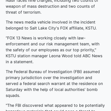
Nasir faces nine charges, including two counts of
weapon of mass destruction and two counts of
threat of terrorism.
The news media vehicle involved in the incident
belonged to Salt Lake City's FOX affiliate, KSTU.
“FOX 13 News is working closely with law-
enforcement and our risk management team, with
the safety of our employees as our top priority,"
KSTU station manager Leona Wood told ABC News
in a statement.
The Federal Bureau of Investigation (FBI) assumed
primary jurisdiction over the investigation and
served a federal search warrant at the residence on
Saturday with the help of local authorities' bomb
squads.
"The FBI discovered what appeared to be potentially