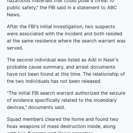
hazardous materials that could pose a threat to
public safety," the FBI said in a statement to ABC
News.
After the FBI's initial investigation, two suspects
were associated with the incident and both resided
at the same residence where the search warrant was
served.
The second individual was listed as Adil in Nasir's
probable cause summary, and arrest documents
have not been found at this time. The relationship of
the two individuals has not been released.
"The initial FBI search warrant authorized the seizure
of evidence specifically related to the incendiary
devices," documents said.
Squad members cleared the home and found two
hoax weapons of mass destruction inside, along