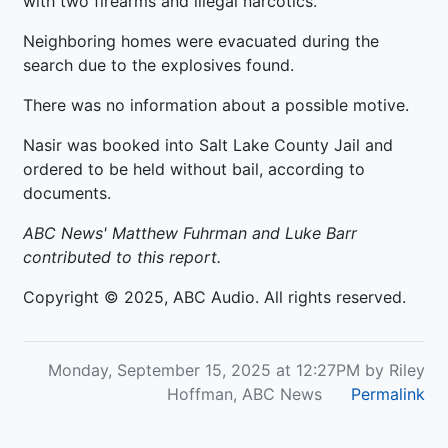
with two firearms and illegal narcotics.
Neighboring homes were evacuated during the
search due to the explosives found.
There was no information about a possible motive.
Nasir was booked into Salt Lake County Jail and
ordered to be held without bail, according to
documents.
ABC News' Matthew Fuhrman and Luke Barr
contributed to this report.
Copyright © 2025, ABC Audio. All rights reserved.
Monday, September 15, 2025 at 12:27PM by Riley
Hoffman, ABC News
Permalink