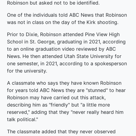
Robinson but asked not to be identified.
One of the individuals told ABC News that Robinson
was not in class on the day of the Kirk shooting.
Prior to Dixie, Robinson attended Pine View High
School in St. George, graduating in 2021, according
to an online graduation video reviewed by ABC
News. He then attended Utah State University for
one semester, in 2021, according to a spokesperson
for the university.
A classmate who says they have known Robinson
for years told ABC News they are "stunned" to hear
Robinson may have carried out this attack,
describing him as "friendly" but "a little more
reserved," adding that they "never really heard him
talk political."
The classmate added that they never observed