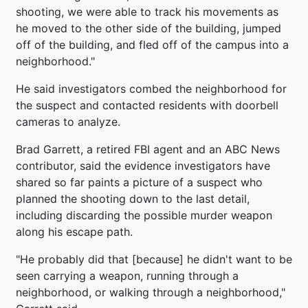
shooting, we were able to track his movements as
he moved to the other side of the building, jumped
off of the building, and fled off of the campus into a
neighborhood."
He said investigators combed the neighborhood for
the suspect and contacted residents with doorbell
cameras to analyze.
Brad Garrett, a retired FBI agent and an ABC News
contributor, said the evidence investigators have
shared so far paints a picture of a suspect who
planned the shooting down to the last detail,
including discarding the possible murder weapon
along his escape path.
"He probably did that [because] he didn't want to be
seen carrying a weapon, running through a
neighborhood, or walking through a neighborhood,"