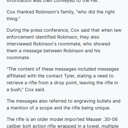
information was then conveyed to the FBI.
Cox thanked Robinson's family, "who did the right
thing."
During the press conference, Cox said that when law
enforcement identified Robinson, they also
interviewed Robinson's roommate, who showed
them a message between Robinson and his
roommate.
"The content of these messages included messages
affiliated with the contact Tyler, stating a need to
retrieve a rifle from a drop point, leaving the rifle in
a bush," Cox said.
The messages also referred to engraving bullets and
a mention of a scope and the rifle being unique.
The rifle is an older model imported Mauser .30-06
caliber bolt action rifle wrapped in a towel, multiple