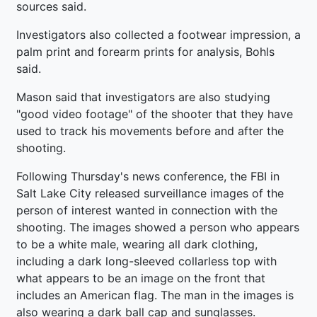
sources said.
Investigators also collected a footwear impression, a
palm print and forearm prints for analysis, Bohls
said.
Mason said that investigators are also studying
"good video footage" of the shooter that they have
used to track his movements before and after the
shooting.
Following Thursday's news conference, the FBI in
Salt Lake City released surveillance images of the
person of interest wanted in connection with the
shooting. The images showed a person who appears
to be a white male, wearing all dark clothing,
including a dark long-sleeved collarless top with
what appears to be an image on the front that
includes an American flag. The man in the images is
also wearing a dark ball cap and sunglasses.