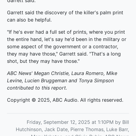
Garrett said.
Garrett said the discovery of the killer's palm print
can also be helpful.
"If he's ever had a full set of prints, where you print
the entire hand, let's say he'd been in the military or
some aspect of the government or a contractor,
they may have those," Garrett said. "That's a long
shot, but they may have those."
ABC News' Megan Christie, Laura Romero, Mike
Levine, Lucien Bruggeman and Tonya Simpson
contributed to this report.
Copyright © 2025, ABC Audio. All rights reserved.
Friday, September 12, 2025 at 1:10PM by Bill
Hutchinson, Jack Date, Pierre Thomas, Luke Barr,