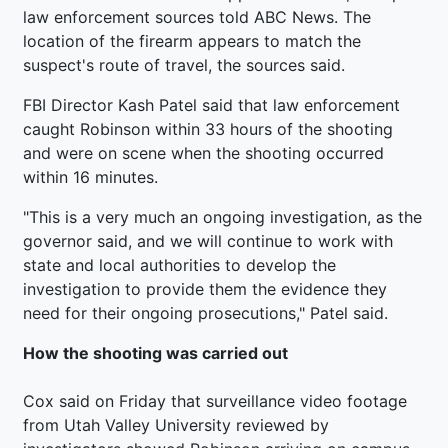
law enforcement sources told ABC News. The
location of the firearm appears to match the
suspect's route of travel, the sources said.
FBI Director Kash Patel said that law enforcement
caught Robinson within 33 hours of the shooting
and were on scene when the shooting occurred
within 16 minutes.
"This is a very much an ongoing investigation, as the
governor said, and we will continue to work with
state and local authorities to develop the
investigation to provide them the evidence they
need for their ongoing prosecutions," Patel said.
How the shooting was carried out
Cox said on Friday that surveillance video footage
from Utah Valley University reviewed by