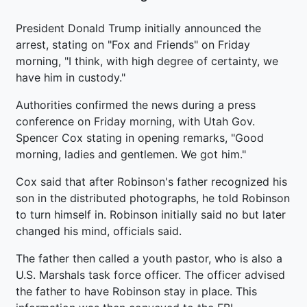
President Donald Trump initially announced the
arrest, stating on "Fox and Friends" on Friday
morning, "I think, with high degree of certainty, we
have him in custody."
Authorities confirmed the news during a press
conference on Friday morning, with Utah Gov.
Spencer Cox stating in opening remarks, "Good
morning, ladies and gentlemen. We got him."
Cox said that after Robinson's father recognized his
son in the distributed photographs, he told Robinson
to turn himself in. Robinson initially said no but later
changed his mind, officials said.
The father then called a youth pastor, who is also a
U.S. Marshals task force officer. The officer advised
the father to have Robinson stay in place. This