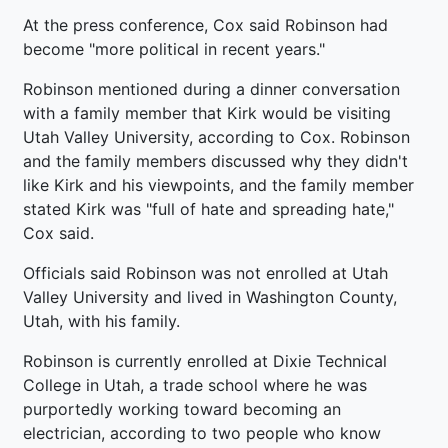
At the press conference, Cox said Robinson had
become "more political in recent years."
Robinson mentioned during a dinner conversation
with a family member that Kirk would be visiting
Utah Valley University, according to Cox. Robinson
and the family members discussed why they didn't
like Kirk and his viewpoints, and the family member
stated Kirk was "full of hate and spreading hate,"
Cox said.
Officials said Robinson was not enrolled at Utah
Valley University and lived in Washington County,
Utah, with his family.
Robinson is currently enrolled at Dixie Technical
College in Utah, a trade school where he was
purportedly working toward becoming an
electrician, according to two people who know