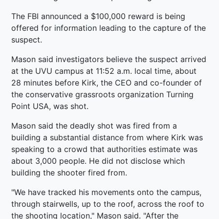
The FBI announced a $100,000 reward is being
offered for information leading to the capture of the
suspect.
Mason said investigators believe the suspect arrived
at the UVU campus at 11:52 a.m. local time, about
28 minutes before Kirk, the CEO and co-founder of
the conservative grassroots organization Turning
Point USA, was shot.
Mason said the deadly shot was fired from a
building a substantial distance from where Kirk was
speaking to a crowd that authorities estimate was
about 3,000 people. He did not disclose which
building the shooter fired from.
"We have tracked his movements onto the campus,
through stairwells, up to the roof, across the roof to
the shooting location," Mason said. "After the