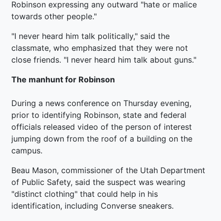
Robinson expressing any outward "hate or malice
towards other people."
"I never heard him talk politically," said the
classmate, who emphasized that they were not
close friends. "I never heard him talk about guns."
The manhunt for Robinson
During a news conference on Thursday evening,
prior to identifying Robinson, state and federal
officials released video of the person of interest
jumping down from the roof of a building on the
campus.
Beau Mason, commissioner of the Utah Department
of Public Safety, said the suspect was wearing
"distinct clothing" that could help in his
identification, including Converse sneakers.