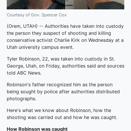
Courtesy of Gov. Spencer Cox
(Orem, UTAH) -- Authorities have taken into custody
the person they suspect of shooting and killing
conservative activist Charlie Kirk on Wednesday at a
Utah university campus event.
Tyler Robinson, 22, was taken into custody in St.
George, Utah, on Friday, authorities said and sources
told ABC News.
Robinson's father recognized him as the person
being sought by police after authorities distributed
photographs.
Here's what we know about Robinson, how the
shooting was carried out and how he was caught.
How Robinson was caught