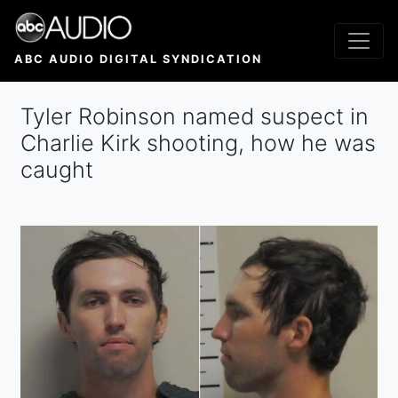
Skip
to
main
ABC AUDIO DIGITAL SYNDICATION
content
Tyler Robinson named suspect in
Charlie Kirk shooting, how he was
caught