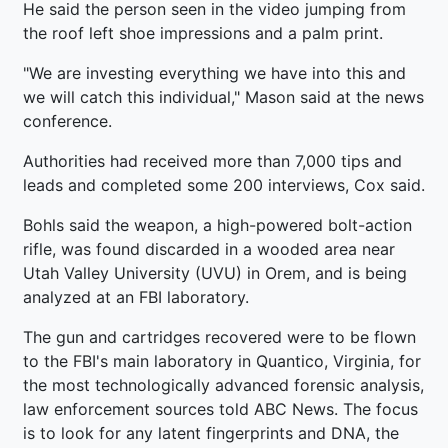
He said the person seen in the video jumping from
the roof left shoe impressions and a palm print.
"We are investing everything we have into this and
we will catch this individual," Mason said at the news
conference.
Authorities had received more than 7,000 tips and
leads and completed some 200 interviews, Cox said.
Bohls said the weapon, a high-powered bolt-action
rifle, was found discarded in a wooded area near
Utah Valley University (UVU) in Orem, and is being
analyzed at an FBI laboratory.
The gun and cartridges recovered were to be flown
to the FBI's main laboratory in Quantico, Virginia, for
the most technologically advanced forensic analysis,
law enforcement sources told ABC News. The focus
is to look for any latent fingerprints and DNA, the