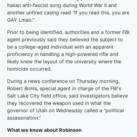
Italian anti-fascist song during World War II and
another unfired casing read "If you read this, you are
GAY Lmao."
Prior to being identified, authorities and a former FBI
agent previously said they believed the subject to
be a college-aged individual with an apparent
proficiency in handling a high-powered rifle and
likely knew the layout of the university where the
homicide occurred.
During a news conference on Thursday morning,
Robert Bohls, special agent in charge of the FBI's
Salt Lake City field office, said investigators believe
they recovered the weapon used in what the
governor of Utah on Wednesday called a "political
assassination."
What we know about Robinson