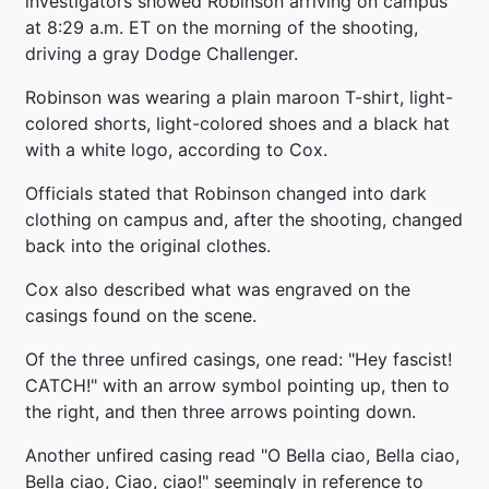
investigators showed Robinson arriving on campus
at 8:29 a.m. ET on the morning of the shooting,
driving a gray Dodge Challenger.
Robinson was wearing a plain maroon T-shirt, light-
colored shorts, light-colored shoes and a black hat
with a white logo, according to Cox.
Officials stated that Robinson changed into dark
clothing on campus and, after the shooting, changed
back into the original clothes.
Cox also described what was engraved on the
casings found on the scene.
Of the three unfired casings, one read: "Hey fascist!
CATCH!" with an arrow symbol pointing up, then to
the right, and then three arrows pointing down.
Another unfired casing read "O Bella ciao, Bella ciao,
Bella ciao, Ciao, ciao!" seemingly in reference to