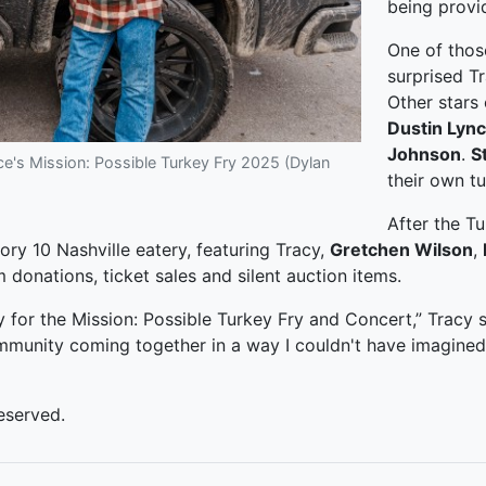
being provi
One of tho
surprised T
Other stars
Dustin Lyn
Johnson
.
S
's Mission: Possible Turkey Fry 2025 (Dylan
their own t
After the Tu
ory 10 Nashville eatery, featuring Tracy,
Gretchen Wilson
,
donations, ticket sales and silent auction items.
y for the Mission: Possible Turkey Fry and Concert,” Tracy 
ommunity coming together in a way I couldn't have imagined
eserved.