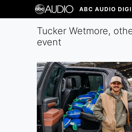
Skip
ABC AUDIO DIG
to
main
content
Tucker Wetmore, othe
event