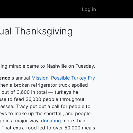
User
Log in
account
menu
ual Thanksgiving
ing miracle came to Nashville on Tuesday.
ence
's annual
Mission: Possible Turkey Fry
when a broken refrigerator truck spoiled
 out of 3,600 in total — turkeys he
use to feed 36,000 people throughout
essee. Tracy put out a call for people to
eys to make up the shortfall, and people
h in a major way,
donating
more than
. That extra food led to over 50,000 meals