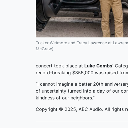
Tucker Wetmore and Tracy Lawrence at Lawrence
McGraw)
concert took place at
Luke Combs
' Categ
record-breaking $355,000 was raised from 
“I cannot imagine a better 20th anniversar
of uncertainty turned into a day of our c
kindness of our neighbors.”
Copyright © 2025, ABC Audio. All rights r