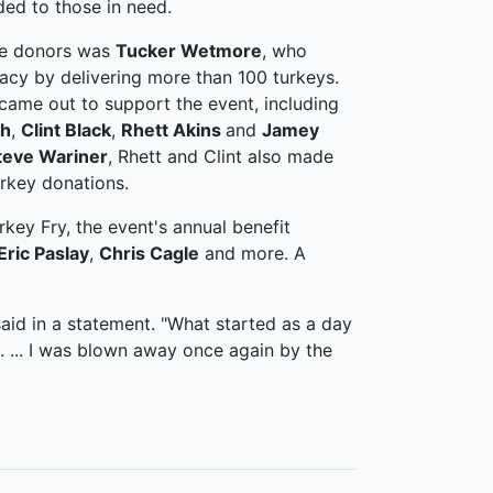
ded to those in need.
se donors was
Tucker Wetmore
, who
racy by delivering more than 100 turkeys.
 came out to support the event, including
ch
,
Clint Black
,
Rhett Akins
and
Jamey
teve Wariner
, Rhett and Clint also made
urkey donations.
rkey Fry, the event's annual benefit
Eric Paslay
,
Chris Cagle
and more. A
said in a statement. "What started as a day
. ... I was blown away once again by the