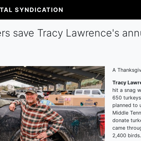
ITAL SYNDICATION
rs save Tracy Lawrence's ann
A Thanksgiv
Tracy Lawr
hit a snag 
650 turkeys
planned to 
Middle Tenn
donate turk
came throug
2,400 birds