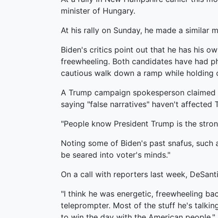
minister of Hungary.
At his rally on Sunday, he made a similar
Biden's critics point out that he has his 
freewheeling. Both candidates have had phy
cautious walk down a ramp while holding 
A Trump campaign spokesperson claimed in a
saying "false narratives" haven't affected 
"People know President Trump is the stro
Noting some of Biden's past snafus, such a
be seared into voter's minds."
On a call with reporters last week, DeSa
"I think he was energetic, freewheeling back
teleprompter. Most of the stuff he's talkin
to win the day with the American people."