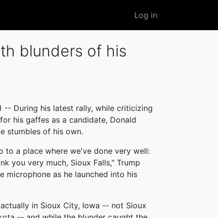
User
Log in
account
menu
h blunders of his
 During his latest rally, while criticizing
 for his gaffes as a candidate, Donald
 stumbles of his own.
lo to a place where we've done very well:
ank you very much, Sioux Falls," Trump
e microphone as he launched into his
ctually in Sioux City, Iowa -- not Sioux
kota -- and while the blunder caught the