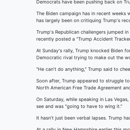
Democrats have been pushing back on Trump, 
The Biden campaign has in recent weeks wo
has largely been on critiquing Trump's reco
Trump's Republican challengers jumped in a
recently posted a "Trump Accident Tracker
At Sunday's rally, Trump knocked Biden for,
Democratic rival trying to make out the w
"He can't do anything," Trump said to chee
Soon after, Trump appeared to struggle t
North American Free Trade Agreement and 
On Saturday, while speaking in Las Vegas, 
see and was "going to have to wing it."
It hasn't just been verbal lapses. Trump h
At a rally in New Hampshire earlier this mo