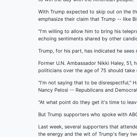
With Trump expected to skip out on the thi
emphasize their claim that Trump -- like B
"I'm willing to allow him to bring his telep
echoing sentiments shared by other candi
Trump, for his part, has indicated he sees
Former U.N. Ambassador Nikki Haley, 51, ha
politicians over the age of 75 should tak
"I'm not saying that to be disrespectful," 
Nancy Pelosi -- Republicans and Democrats
"At what point do they get it's time to lea
But Trump supporters who spoke with ABC N
Last week, several supporters that atten
the energy and the wit of Trump's fiery tw