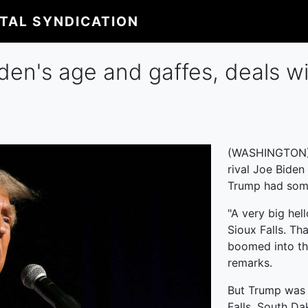
ITAL SYNDICATION
en's age and gaffes, deals wit
(WASHINGTON) --
rival Joe Biden
Trump had some
"A very big hel
Sioux Falls. Th
boomed into th
remarks.
But Trump was a
Falls, South Da