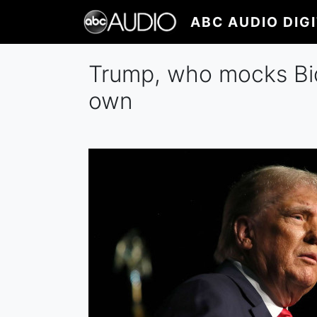
Skip
ABC AUDIO DIG
to
main
content
Trump, who mocks Bid
own