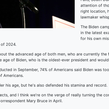
attention of th
right location, 
lawmaker whispe
The Biden campa
in the latest e
for his own mis
 of 2024.
ut the advanced age of both men, who are currently the fr
 age of Biden, who is the oldest-ever president and would 
ducted in September, 74% of Americans said Biden was too 
of Americans.
ider his age, but he's also defended his stamina and record.
ects, and I think we're on the verge of really turning the co
rrespondent Mary Bruce in April.