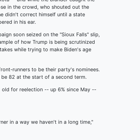
ose in the crowd, who shouted out the
he didn't correct himself until a state
red in his ear.
ign soon seized on the "Sioux Falls" slip,
xample of how Trump is being scrutinized
takes while trying to make Biden's age
ont-runners to be their party's nominees.
be 82 at the start of a second term.
old for reelection -- up 6% since May --
rner in a way we haven't in a long time,"