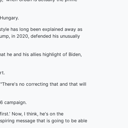
 Hungary.
g style has long been explained away as
rump, in 2020, defended his unusually
 he and his allies highlight of Biden,
rt.
There's no correcting that and that will
16 campaign.
rst.' Now, I think, he's on the
inspiring message that is going to be able