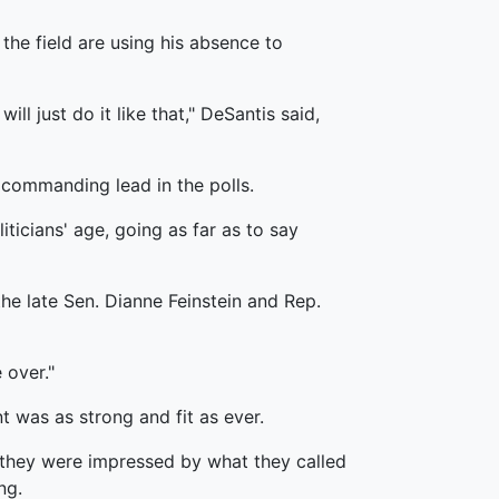
the field are using his absence to
ll just do it like that," DeSantis said,
 commanding lead in the polls.
ticians' age, going as far as to say
the late Sen. Dianne Feinstein and Rep.
 over."
 was as strong and fit as ever.
 they were impressed by what they called
ng.