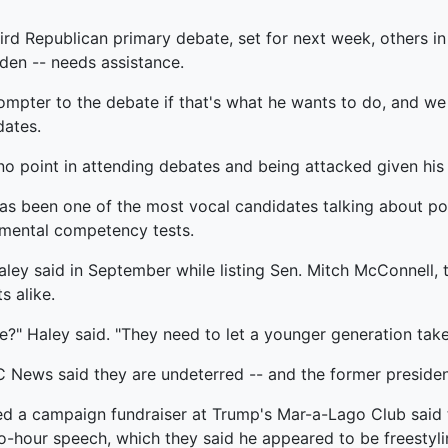
rd Republican primary debate, set for next week, others in 
iden -- needs assistance.
rompter to the debate if that's what he wants to do, and we wi
dates.
 no point in attending debates and being attacked given his
s been one of the most vocal candidates talking about poli
e mental competency tests.
Haley said in September while listing Sen. Mitch McConnell, 
 alike.
ve?" Haley said. "They need to let a younger generation take
ews said they are undeterred -- and the former president
ded a campaign fundraiser at Trump's Mar-a-Lago Club said
o-hour speech, which they said he appeared to be freestyli