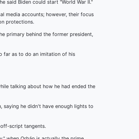
e said Biden could start "World War II."
al media accounts; however, their focus
on protections.
the primary behind the former president,
 far as to do an imitation of his
hile talking about how he had ended the
, saying he didn't have enough lights to
off-script tangents.
ey," when Orbán is actually the prime