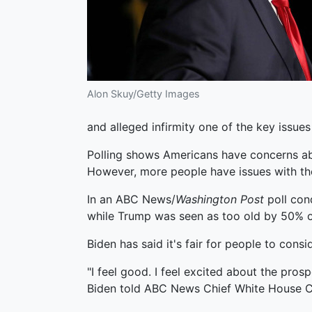
Alon Skuy/Getty Images
and alleged infirmity one of the key issues
Polling shows Americans have concerns abo
However, more people have issues with the
In an ABC News/
Washington Post
poll con
while Trump was seen as too old by 50% 
Biden has said it's fair for people to cons
"I feel good. I feel excited about the prosp
Biden told ABC News Chief White House Co