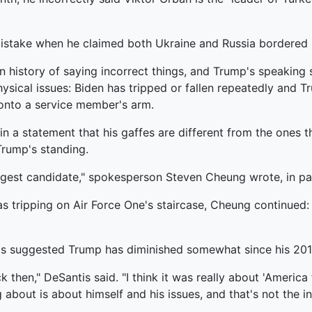
 mistake when he claimed both Ukraine and Russia bordered
own history of saying incorrect things, and Trump's speakin
sical issues: Biden has tripped or fallen repeatedly and T
onto a service member's arm.
 statement that his gaffes are different from the ones that
Trump's standing.
ngest candidate," spokesperson Steven Cheung wrote, in pa
s tripping on Air Force One's staircase, Cheung continued: "
ntis suggested Trump has diminished somewhat since his 20
 then," DeSantis said. "I think it was really about 'America fi
g about is about himself and his issues, and that's not the 