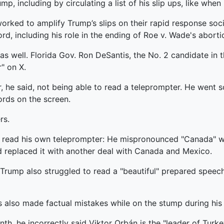
including by circulating a list of his slip ups, like when h
rked to amplify Trump’s slips on their rapid response soci
rd, including his role in the ending of Roe v. Wade's aborti
s well. Florida Gov. Ron DeSantis, the No. 2 candidate in 
" on X.
 he said, not being able to read a teleprompter. He went so
ords on the screen.
rs.
o read his own teleprompter: He mispronounced "Canada" w
replaced it with another deal with Canada and Mexico.
Trump also struggled to read a "beautiful" prepared speech
as also made factual mistakes while on the stump during his 
nth, he incorrectly said Viktor Orbán is the "leader of Turk