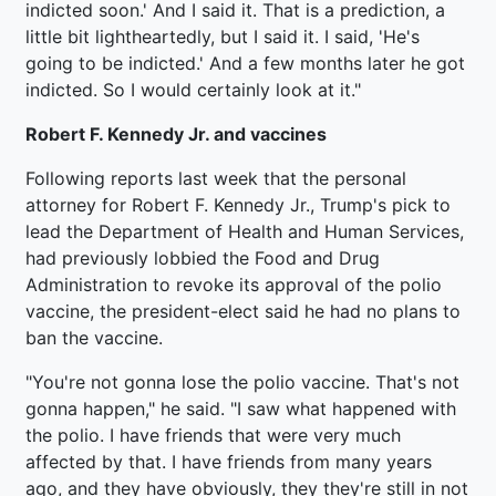
indicted soon.' And I said it. That is a prediction, a
little bit lightheartedly, but I said it. I said, 'He's
going to be indicted.' And a few months later he got
indicted. So I would certainly look at it."
Robert F. Kennedy Jr. and vaccines
Following reports last week that the personal
attorney for Robert F. Kennedy Jr., Trump's pick to
lead the Department of Health and Human Services,
had previously lobbied the Food and Drug
Administration to revoke its approval of the polio
vaccine, the president-elect said he had no plans to
ban the vaccine.
"You're not gonna lose the polio vaccine. That's not
gonna happen," he said. "I saw what happened with
the polio. I have friends that were very much
affected by that. I have friends from many years
ago, and they have obviously, they they're still in not