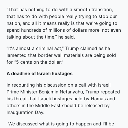
“That has nothing to do with a smooth transition,
that has to do with people really trying to stop our
nation, and all it means really is that we're going to
spend hundreds of millions of dollars more, not even
talking about the time,” he said.
“It's almost a criminal act,” Trump claimed as he
lamented that border wall materials are being sold
for “5 cents on the dollar.”
A deadline of Israeli hostages
In recounting his discussion on a call with Israeli
Prime Minister Benjamin Netanyahu, Trump repeated
his threat that Israeli hostages held by Hamas and
others in the Middle East should be released by
Inauguration Day.
"We discussed what is going to happen and I'll be