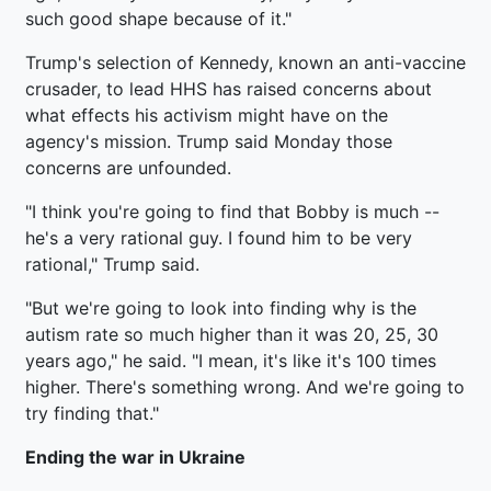
such good shape because of it."
Trump's selection of Kennedy, known an anti-vaccine
crusader, to lead HHS has raised concerns about
what effects his activism might have on the
agency's mission. Trump said Monday those
concerns are unfounded.
"I think you're going to find that Bobby is much --
he's a very rational guy. I found him to be very
rational," Trump said.
"But we're going to look into finding why is the
autism rate so much higher than it was 20, 25, 30
years ago," he said. "I mean, it's like it's 100 times
higher. There's something wrong. And we're going to
try finding that."
Ending the war in Ukraine