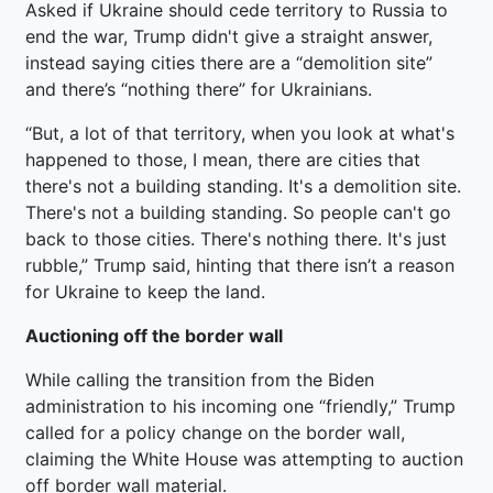
Asked if Ukraine should cede territory to Russia to
end the war, Trump didn't give a straight answer,
instead saying cities there are a “demolition site”
and there’s “nothing there” for Ukrainians.
“But, a lot of that territory, when you look at what's
happened to those, I mean, there are cities that
there's not a building standing. It's a demolition site.
There's not a building standing. So people can't go
back to those cities. There's nothing there. It's just
rubble,” Trump said, hinting that there isn’t a reason
for Ukraine to keep the land.
Auctioning off the border wall
While calling the transition from the Biden
administration to his incoming one “friendly,” Trump
called for a policy change on the border wall,
claiming the White House was attempting to auction
off border wall material.