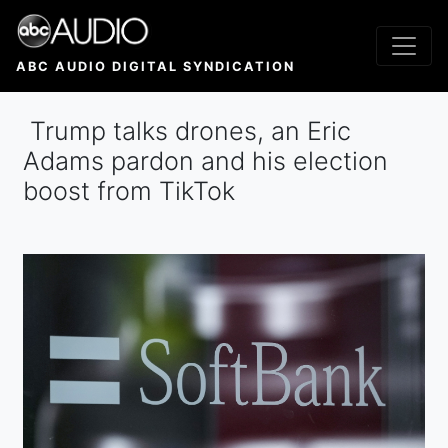
Skip
to
main
ABC AUDIO DIGITAL SYNDICATION
content
Trump talks drones, an Eric
Adams pardon and his election
boost from TikTok