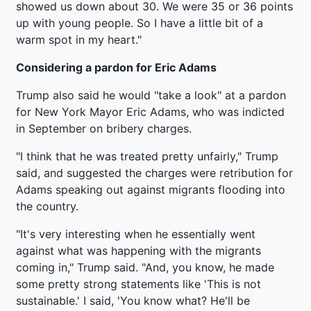
showed us down about 30. We were 35 or 36 points
up with young people. So I have a little bit of a
warm spot in my heart."
Considering a pardon for Eric Adams
Trump also said he would "take a look" at a pardon
for New York Mayor Eric Adams, who was indicted
in September on bribery charges.
"I think that he was treated pretty unfairly," Trump
said, and suggested the charges were retribution for
Adams speaking out against migrants flooding into
the country.
"It's very interesting when he essentially went
against what was happening with the migrants
coming in," Trump said. "And, you know, he made
some pretty strong statements like 'This is not
sustainable.' I said, 'You know what? He'll be