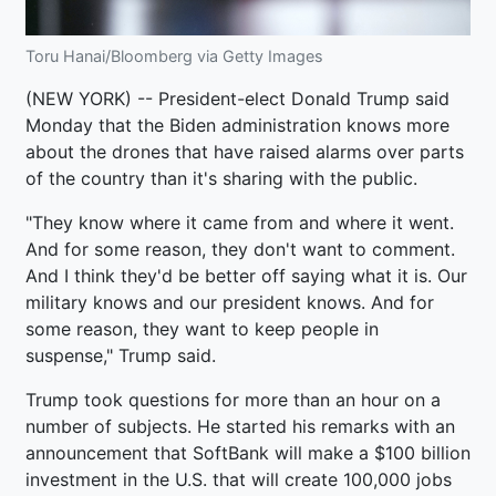
Toru Hanai/Bloomberg via Getty Images
(NEW YORK) -- President-elect Donald Trump said
Monday that the Biden administration knows more
about the drones that have raised alarms over parts
of the country than it's sharing with the public.
"They know where it came from and where it went.
And for some reason, they don't want to comment.
And I think they'd be better off saying what it is. Our
military knows and our president knows. And for
some reason, they want to keep people in
suspense," Trump said.
Trump took questions for more than an hour on a
number of subjects. He started his remarks with an
announcement that SoftBank will make a $100 billion
investment in the U.S. that will create 100,000 jobs