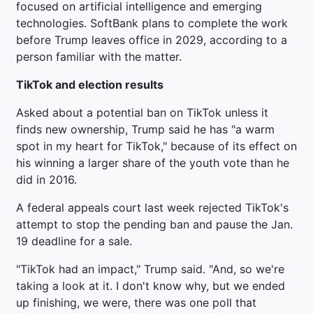
focused on artificial intelligence and emerging
technologies. SoftBank plans to complete the work
before Trump leaves office in 2029, according to a
person familiar with the matter.
TikTok and election results
Asked about a potential ban on TikTok unless it
finds new ownership, Trump said he has "a warm
spot in my heart for TikTok," because of its effect on
his winning a larger share of the youth vote than he
did in 2016.
A federal appeals court last week rejected TikTok's
attempt to stop the pending ban and pause the Jan.
19 deadline for a sale.
"TikTok had an impact," Trump said. "And, so we're
taking a look at it. I don't know why, but we ended
up finishing, we were, there was one poll that