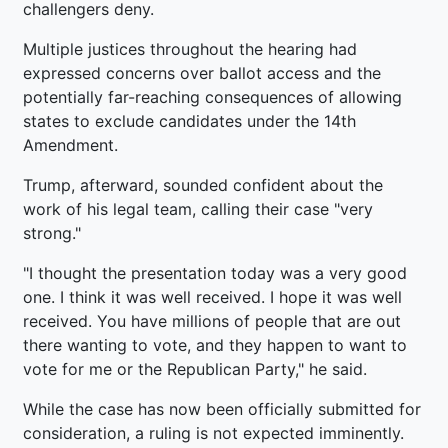
challengers deny.
Multiple justices throughout the hearing had
expressed concerns over ballot access and the
potentially far-reaching consequences of allowing
states to exclude candidates under the 14th
Amendment.
Trump, afterward, sounded confident about the
work of his legal team, calling their case "very
strong."
"I thought the presentation today was a very good
one. I think it was well received. I hope it was well
received. You have millions of people that are out
there wanting to vote, and they happen to want to
vote for me or the Republican Party," he said.
While the case has now been officially submitted for
consideration, a ruling is not expected imminently.