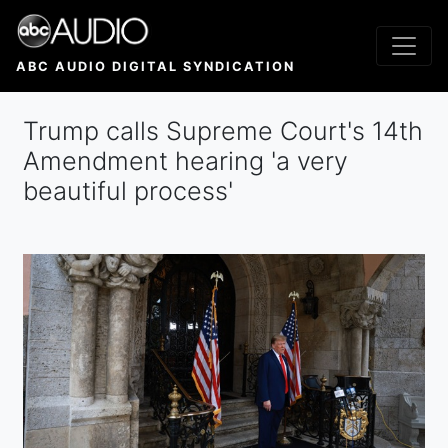
Skip
to
main
ABC AUDIO DIGITAL SYNDICATION
content
Trump calls Supreme Court's 14th
Amendment hearing 'a very
beautiful process'