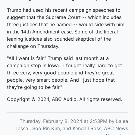
Trump had used his recent campaign speeches to
suggest that the Supreme Court -- which includes
three justices that he named -- would side with him
in the 14th Amendment case. Some of the liberal-
leaning justices also sounded skeptical of the
challenge on Thursday.
"All I want is fair," Trump said last month at a
campaign stop in Iowa. "I fought really hard to get
three very, very good people and they're great
people, very smart people. And I just hope that
they're going to be fair."
Copyright © 2024, ABC Audio. All rights reserved.
Thursday, February 8, 2024 at 2:53PM by Lalee
Ibssa , Soo Rin Kim, and Kendall Ross, ABC News