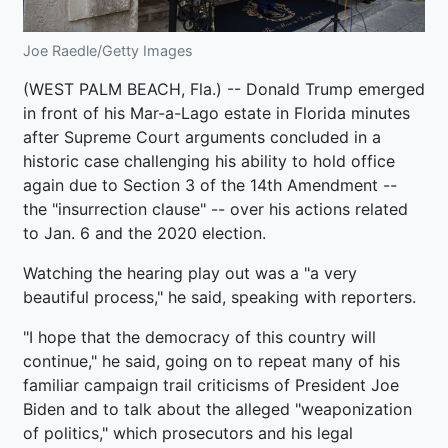
Joe Raedle/Getty Images
(WEST PALM BEACH, Fla.) -- Donald Trump emerged
in front of his Mar-a-Lago estate in Florida minutes
after Supreme Court arguments concluded in a
historic case challenging his ability to hold office
again due to Section 3 of the 14th Amendment --
the "insurrection clause" -- over his actions related
to Jan. 6 and the 2020 election.
Watching the hearing play out was a "a very
beautiful process," he said, speaking with reporters.
"I hope that the democracy of this country will
continue," he said, going on to repeat many of his
familiar campaign trail criticisms of President Joe
Biden and to talk about the alleged "weaponization
of politics," which prosecutors and his legal