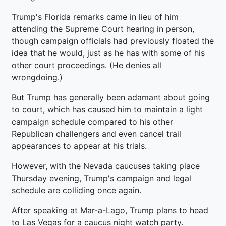
Trump's Florida remarks came in lieu of him
attending the Supreme Court hearing in person,
though campaign officials had previously floated the
idea that he would, just as he has with some of his
other court proceedings. (He denies all
wrongdoing.)
But Trump has generally been adamant about going
to court, which has caused him to maintain a light
campaign schedule compared to his other
Republican challengers and even cancel trail
appearances to appear at his trials.
However, with the Nevada caucuses taking place
Thursday evening, Trump's campaign and legal
schedule are colliding once again.
After speaking at Mar-a-Lago, Trump plans to head
to Las Vegas for a caucus night watch party.