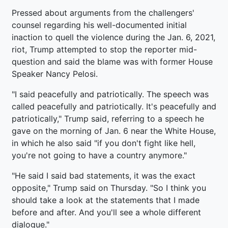
Pressed about arguments from the challengers'
counsel regarding his well-documented initial
inaction to quell the violence during the Jan. 6, 2021,
riot, Trump attempted to stop the reporter mid-
question and said the blame was with former House
Speaker Nancy Pelosi.
"I said peacefully and patriotically. The speech was
called peacefully and patriotically. It's peacefully and
patriotically," Trump said, referring to a speech he
gave on the morning of Jan. 6 near the White House,
in which he also said "if you don't fight like hell,
you're not going to have a country anymore."
"He said I said bad statements, it was the exact
opposite," Trump said on Thursday. "So I think you
should take a look at the statements that I made
before and after. And you'll see a whole different
dialogue."