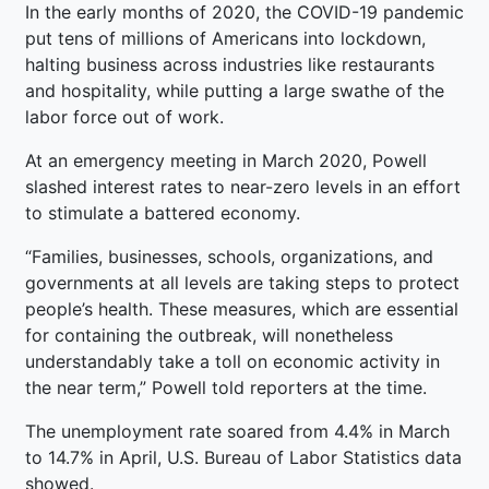
In the early months of 2020, the COVID-19 pandemic
put tens of millions of Americans into lockdown,
halting business across industries like restaurants
and hospitality, while putting a large swathe of the
labor force out of work.
At an emergency meeting in March 2020, Powell
slashed interest rates to near-zero levels in an effort
to stimulate a battered economy.
“Families, businesses, schools, organizations, and
governments at all levels are taking steps to protect
people’s health. These measures, which are essential
for containing the outbreak, will nonetheless
understandably take a toll on economic activity in
the near term,” Powell told reporters at the time.
The unemployment rate soared from 4.4% in March
to 14.7% in April, U.S. Bureau of Labor Statistics data
showed.