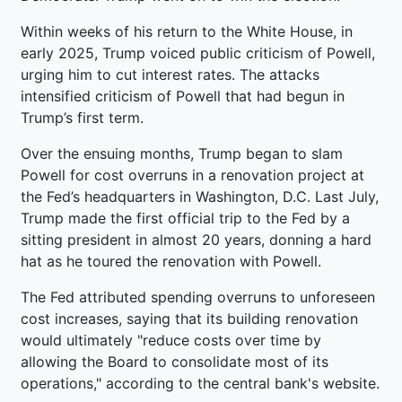
Within weeks of his return to the White House, in
early 2025, Trump voiced public criticism of Powell,
urging him to cut interest rates. The attacks
intensified criticism of Powell that had begun in
Trump’s first term.
Over the ensuing months, Trump began to slam
Powell for cost overruns in a renovation project at
the Fed’s headquarters in Washington, D.C. Last July,
Trump made the first official trip to the Fed by a
sitting president in almost 20 years, donning a hard
hat as he toured the renovation with Powell.
The Fed attributed spending overruns to unforeseen
cost increases, saying that its building renovation
would ultimately "reduce costs over time by
allowing the Board to consolidate most of its
operations," according to the central bank's website.