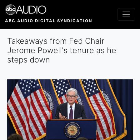
Skip
to
main
ABC AUDIO DIGITAL SYNDICATION
content
Takeaways from Fed Chair
Jerome Powell's tenure as he
steps down