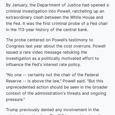
By January, the Department of Justice had opened a
criminal investigation into Powell, ratcheting up an
extraordinary clash between the White House and
the Fed. It was the first criminal probe of a Fed chair
in the 113-year history of the central bank.
The probe centered on Powell’s testimony to
Congress last year about the cost overruns. Powell
issued a rare video message rebuking the
investigation as a politically motivated effort to
influence the Fed's interest rate policy.
"No one -- certainly not the chair of the Federal
Reserve -- is above the law," Powell said. "But this
unprecedented action should be seen in the broader
context of the administration's threats and ongoing
pressure."
Trump previously denied any involvement in the