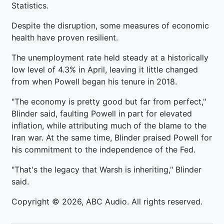
Statistics.
Despite the disruption, some measures of economic
health have proven resilient.
The unemployment rate held steady at a historically
low level of 4.3% in April, leaving it little changed
from when Powell began his tenure in 2018.
"The economy is pretty good but far from perfect,"
Blinder said, faulting Powell in part for elevated
inflation, while attributing much of the blame to the
Iran war. At the same time, Blinder praised Powell for
his commitment to the independence of the Fed.
"That's the legacy that Warsh is inheriting," Blinder
said.
Copyright © 2026, ABC Audio. All rights reserved.