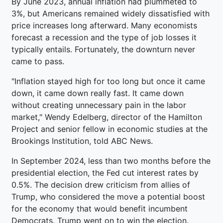
By June 2023, annual inflation had plummeted to
3%, but Americans remained widely dissatisfied with
price increases long afterward. Many economists
forecast a recession and the type of job losses it
typically entails. Fortunately, the downturn never
came to pass.
"Inflation stayed high for too long but once it came
down, it came down really fast. It came down
without creating unnecessary pain in the labor
market," Wendy Edelberg, director of the Hamilton
Project and senior fellow in economic studies at the
Brookings Institution, told ABC News.
In September 2024, less than two months before the
presidential election, the Fed cut interest rates by
0.5%. The decision drew criticism from allies of
Trump, who considered the move a potential boost
for the economy that would benefit incumbent
Democrats. Trump went on to win the election.