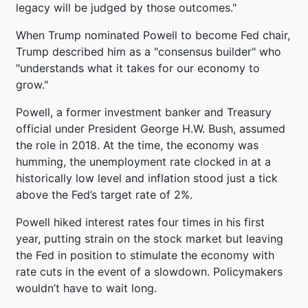
legacy will be judged by those outcomes."
When Trump nominated Powell to become Fed chair,
Trump described him as a "consensus builder" who
"understands what it takes for our economy to
grow."
Powell, a former investment banker and Treasury
official under President George H.W. Bush, assumed
the role in 2018. At the time, the economy was
humming, the unemployment rate clocked in at a
historically low level and inflation stood just a tick
above the Fed’s target rate of 2%.
Powell hiked interest rates four times in his first
year, putting strain on the stock market but leaving
the Fed in position to stimulate the economy with
rate cuts in the event of a slowdown. Policymakers
wouldn’t have to wait long.