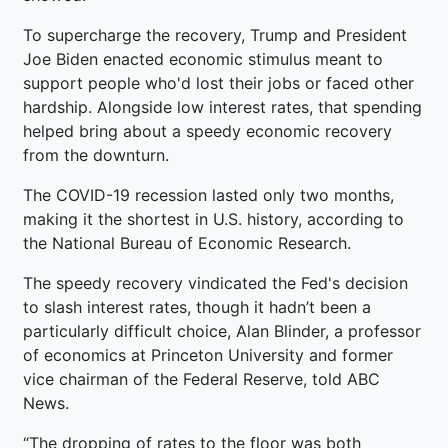
To supercharge the recovery, Trump and President
Joe Biden enacted economic stimulus meant to
support people who'd lost their jobs or faced other
hardship. Alongside low interest rates, that spending
helped bring about a speedy economic recovery
from the downturn.
The COVID-19 recession lasted only two months,
making it the shortest in U.S. history, according to
the National Bureau of Economic Research.
The speedy recovery vindicated the Fed's decision
to slash interest rates, though it hadn’t been a
particularly difficult choice, Alan Blinder, a professor
of economics at Princeton University and former
vice chairman of the Federal Reserve, told ABC
News.
“The dropping of rates to the floor was both