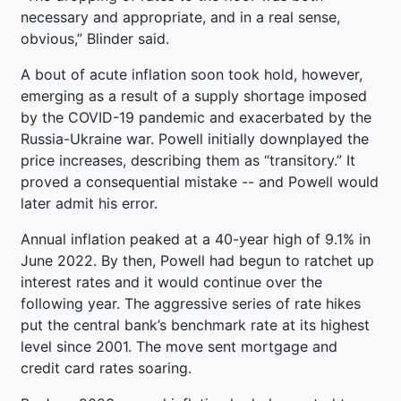
necessary and appropriate, and in a real sense,
obvious,” Blinder said.
A bout of acute inflation soon took hold, however,
emerging as a result of a supply shortage imposed
by the COVID-19 pandemic and exacerbated by the
Russia-Ukraine war. Powell initially downplayed the
price increases, describing them as “transitory.” It
proved a consequential mistake -- and Powell would
later admit his error.
Annual inflation peaked at a 40-year high of 9.1% in
June 2022. By then, Powell had begun to ratchet up
interest rates and it would continue over the
following year. The aggressive series of rate hikes
put the central bank’s benchmark rate at its highest
level since 2001. The move sent mortgage and
credit card rates soaring.