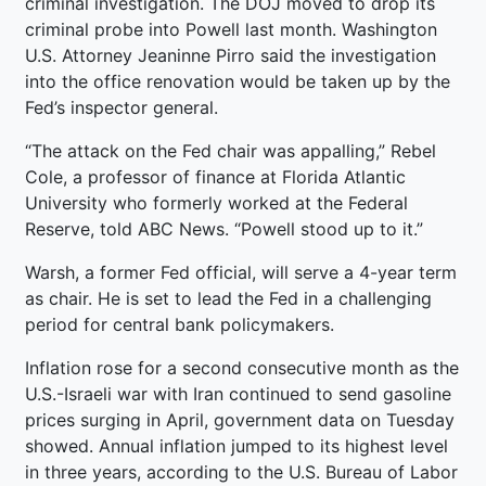
criminal investigation. The DOJ moved to drop its
criminal probe into Powell last month. Washington
U.S. Attorney Jeaninne Pirro said the investigation
into the office renovation would be taken up by the
Fed’s inspector general.
“The attack on the Fed chair was appalling,” Rebel
Cole, a professor of finance at Florida Atlantic
University who formerly worked at the Federal
Reserve, told ABC News. “Powell stood up to it.”
Warsh, a former Fed official, will serve a 4-year term
as chair. He is set to lead the Fed in a challenging
period for central bank policymakers.
Inflation rose for a second consecutive month as the
U.S.-Israeli war with Iran continued to send gasoline
prices surging in April, government data on Tuesday
showed. Annual inflation jumped to its highest level
in three years, according to the U.S. Bureau of Labor