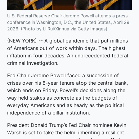
U.S. Federal Reserve Chair Jerome Powell attends a press
conference in Washington, D.C., the United States, April 29,
2026. (Photo by Li Rui/Xinhua via Getty Images)
(NEW YORK) -- A global pandemic that put millions
of Americans out of work within days. The highest
inflation in four decades. An unprecedented federal
criminal investigation.
Fed Chair Jerome Powell faced a succession of
crises over his 8-year tenure atop the central bank,
which ends on Friday. Powell’s decisions along the
way held stakes as concrete as the budgets of
everyday Americans and as heady as the political
independence of a pillar institution.
President Donald Trump’s Fed Chair nominee Kevin
Warsh is set to take the helm, inheriting a resilient