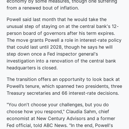
economy by some measures, though one suffering
from a renewed bout of inflation.
Powell said last month that he would take the
unusual step of staying on at the central bank's 12-
person board of governors after his term expires.
The move grants Powell a role in interest-rate policy
that could last until 2028, though he says he will
step down once a Fed inspector general's
investigation into a renovation of the central bank
headquarters is closed.
The transition offers an opportunity to look back at
Powell’s tenure, which spanned two presidents, three
Treasury secretaries and 66 interest-rate decisions.
"You don't choose your challenges, but you do
choose how you respond," Claudia Sahm, chief
economist at New Century Advisors and a former
Fed official, told ABC News. "In the end, Powell's