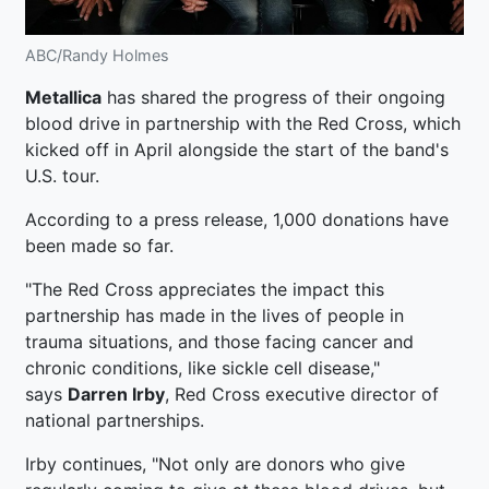
ABC/Randy Holmes
Metallica
has shared the progress of their ongoing
blood drive in partnership with the Red Cross, which
kicked off in April alongside the start of the band's
U.S. tour.
According to a press release, 1,000 donations have
been made so far.
"The Red Cross appreciates the impact this
partnership has made in the lives of people in
trauma situations, and those facing cancer and
chronic conditions, like sickle cell disease,"
says
Darren Irby
, Red Cross executive director of
national partnerships.
Irby continues, "Not only are donors who give