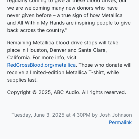
regularly coming to give at these blood drives, but
we are welcoming many new donors who have
never given before – a true sign of how Metallica
and All Within My Hands are inspiring people to give
back across the country."
Remaining Metallica blood drive stops will take
place in Houston, Denver and Santa Clara,
California. For more info, visit
RedCrossBlood.org/metallica
. Those who donate will
receive a limited-edition Metallica T-shirt, while
supplies last.
Copyright © 2025, ABC Audio. All rights reserved.
Tuesday, June 3, 2025 at 4:30PM by Josh Johnson
Permalink