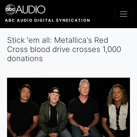
Skip
to
main
ABC AUDIO DIGITAL SYNDICATION
content
Stick 'em all: Metallica's Red
Cross blood drive crosses 1,000
donations