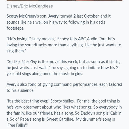
Disney/Eric McCandless
Scotty McCreery
's son,
Avery
, turned 2 last October, and it
sounds like he's well on his way to following in his dad's
footsteps.
"He's loving Disney movies," Scotty tells ABC Audio, "but he's
loving the soundtracks more than anything. Like he just wants to
sing them."
"So like,
Lion King
is the movie this week, but as soon as it starts,
he just waits. Just waits," he says, going on to imitate how his 2-
year-old sings along once the music begins.
Avery's also fond of giving command performances, each tailored
to his audience.
"It's the best thing ever," Scotty smiles. "For me, the cool thing is
he's very observant about who likes what songs. So everybody in
the family, like our friends, has a song. So Daddy's song is 'Cab in
a Solo.' Papa's song is 'Sweet Caroline.' My drummer's song is
'Free Fallin'."