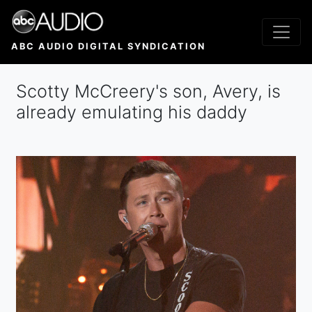
Skip
to
main
ABC AUDIO DIGITAL SYNDICATION
content
Scotty McCreery's son, Avery, is
already emulating his daddy