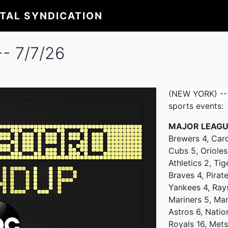
ITAL SYNDICATION
- 7/7/26
(NEW YORK) -- 
sports events:
MAJOR LEAGU
Brewers 4, Car
Cubs 5, Orioles
Athletics 2, Tig
Braves 4, Pirat
Yankees 4, Ray
Mariners 5, Mar
Astros 6, Natio
Royals 16, Mets