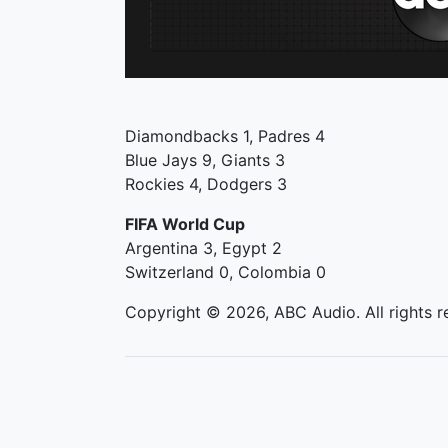
Diamondbacks 1, Padres 4
Blue Jays 9, Giants 3
Rockies 4, Dodgers 3
FIFA World Cup
Argentina 3, Egypt 2
Switzerland 0, Colombia 0
Copyright © 2026, ABC Audio. All rights r