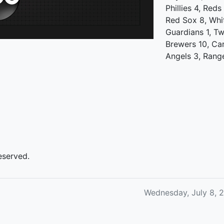
Phillies 4, Reds
Red Sox 8, Whi
Guardians 1, Tw
Brewers 10, Ca
Angels 3, Rang
eserved.
Wednesday, July 8, 