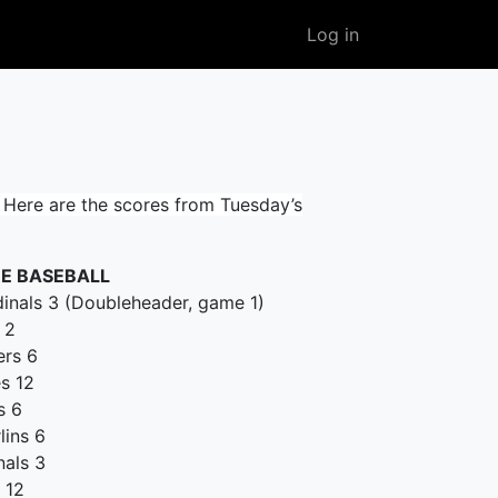
User
Log in
account
menu
Here are the scores from Tuesday’s
E BASEBALL
dinals 3 (Doubleheader, game 1)
 2
ers 6
es 12
s 6
lins 6
nals 3
 12