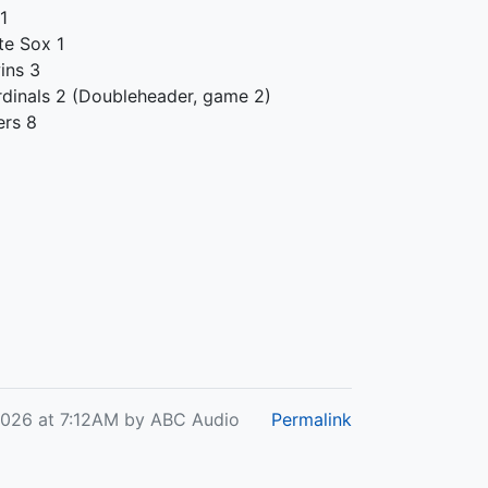
 1
te Sox 1
ins 3
rdinals 2 (Doubleheader, game 2)
ers 8
2026 at 7:12AM by ABC Audio
Permalink