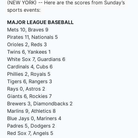
(NEW YORK) -- Here are the scores from Sunday’s
sports events:
MAJOR LEAGUE BASEBALL
Mets 10, Braves 9
Pirates 11, Nationals 5
Orioles 2, Reds 3
Twins 6, Yankees 1
White Sox 7, Guardians 6
Cardinals 4, Cubs 6
Phillies 2, Royals 5
Tigers 6, Rangers 3
Rays 0, Astros 2
Giants 6, Rockies 7
Brewers 3, Diamondbacks 2
Marlins 9, Athletics 8
Blue Jays 0, Mariners 4
Padres 5, Dodgers 2
Red Sox 7, Angels 5