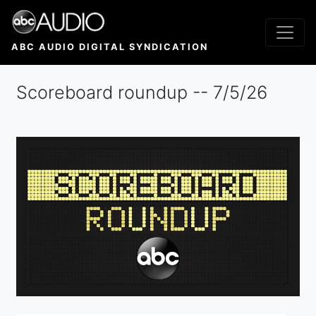
Skip
to
main
ABC AUDIO DIGITAL SYNDICATION
content
Scoreboard roundup -- 7/5/26