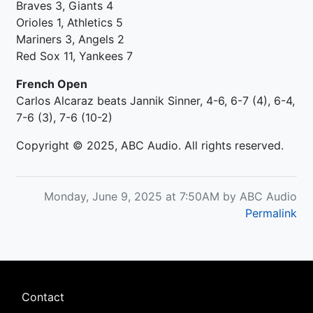
Braves 3, Giants 4
Orioles 1, Athletics 5
Mariners 3, Angels 2
Red Sox 11, Yankees 7
French Open
Carlos Alcaraz beats Jannik Sinner, 4-6, 6-7 (4), 6-4,
7-6 (3), 7-6 (10-2)
Copyright © 2025, ABC Audio. All rights reserved.
Monday, June 9, 2025 at 7:50AM by ABC Audio
Permalink
Footer
Contact