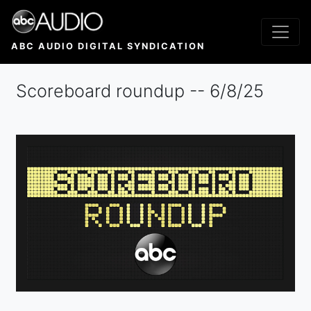
Skip
to
main
ABC AUDIO DIGITAL SYNDICATION
content
Scoreboard roundup -- 6/8/25