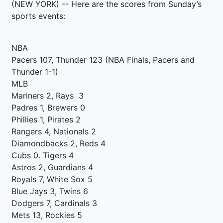
(NEW YORK) -- Here are the scores from Sunday’s
sports events:
NBA
Pacers 107, Thunder 123 (NBA Finals, Pacers and
Thunder 1-1)
MLB
Mariners 2, Rays 3
Padres 1, Brewers 0
Phillies 1, Pirates 2
Rangers 4, Nationals 2
Diamondbacks 2, Reds 4
Cubs 0. Tigers 4
Astros 2, Guardians 4
Royals 7, White Sox 5
Blue Jays 3, Twins 6
Dodgers 7, Cardinals 3
Mets 13, Rockies 5