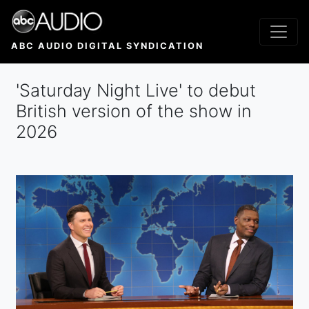
Skip
to
main
ABC AUDIO DIGITAL SYNDICATION
content
'Saturday Night Live' to debut
British version of the show in
2026