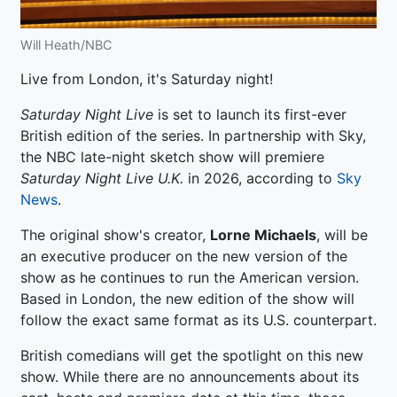
Will Heath/NBC
Live from London, it's Saturday night!
Saturday Night Live
is set to launch its first-ever
British edition of the series. In partnership with Sky,
the NBC late-night sketch show will premiere
Saturday Night Live U.K.
in 2026, according to
Sky
News
.
The original show's creator,
Lorne Michaels
, will be
an executive producer on the new version of the
show as he continues to run the American version.
Based in London, the new edition of the show will
follow the exact same format as its U.S. counterpart.
British comedians will get the spotlight on this new
show. While there are no announcements about its