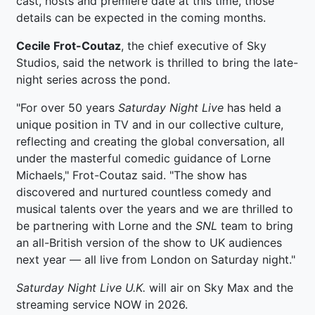
cast, hosts and premiere date at this time, those
details can be expected in the coming months.
Cecile Frot-Coutaz
, the chief executive of Sky
Studios, said the network is thrilled to bring the late-
night series across the pond.
"For over 50 years
Saturday Night Live
has held a
unique position in TV and in our collective culture,
reflecting and creating the global conversation, all
under the masterful comedic guidance of Lorne
Michaels," Frot-Coutaz said. "The show has
discovered and nurtured countless comedy and
musical talents over the years and we are thrilled to
be partnering with Lorne and the
SNL
team to bring
an all-British version of the show to UK audiences
next year — all live from London on Saturday night."
Saturday Night Live U.K.
will air on Sky Max and the
streaming service NOW in 2026.