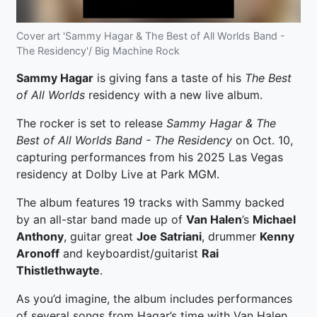
Cover art 'Sammy Hagar & The Best of All Worlds Band -
The Residency'/ Big Machine Rock
Sammy Hagar
is giving fans a taste of his
The Best
of All Worlds
residency with a new live album.
The rocker is set to release
Sammy Hagar & The
Best of All Worlds Band - The Residency
on Oct. 10,
capturing performances from his 2025 Las Vegas
residency at Dolby Live at Park MGM.
The album features 19 tracks with Sammy backed
by an all-star band made up of
Van Halen
’s
Michael
Anthony
, guitar great
Joe Satriani
, drummer
Kenny
Aronoff
and keyboardist/guitarist
Rai
Thistlethwayte
.
As you’d imagine, the album includes performances
of several songs from Hagar’s time with Van Halen,