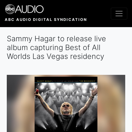
Skip
to
main
ABC AUDIO DIGITAL SYNDICATION
content
Sammy Hagar to release live
album capturing Best of All
Worlds Las Vegas residency