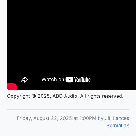
Copyright © 2025, ABC Audio. All rights reserved.
Friday, August 22, 2025 at 1:00PM by Jill Lances
Permalink