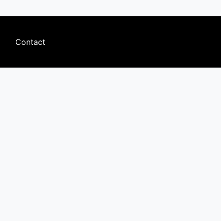
Footer
Contact