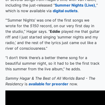
including the just-released “
Summer Nights (Live),
”
which is now available via
digital outlets
.
“‘Summer Nights’ was one of the first songs we
wrote for the
5150
record, on our very first day in
the studio,” Hagar says. “
Eddie
played me that guitar
riff and I just started singing ‘summer nights and my
radio,’ and the rest of the lyrics just came out like a
river of consciousness.”
“I don’t think there’s a better theme song for a
beautiful summer night, so it had to be the first track
this summer from the live album,” he adds.
Sammy Hagar & The Best of All Worlds Band - The
Residency
is
available for preorder
now.