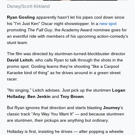
Disney/Scott Kirkland
Ryan Gosling
apparently hasn't let his pipes cool down since
his "I'm Just Ken" Oscar night showstopper. In a
new spot
promoting
The Fall Guy
, the Academy Award nominee goes for
an eventful ride with members of his upcoming action-comedy's
stunt team.
The film was directed by stuntman-turned-blockbuster director
David Leitch
, who calls Ryan to talk through the shots in the
promo spot. Gosling learns they're shooting "like a Carpool
Karaoke kind of thing" as he drives around in a green street
racer.
"No singing," Leitch advises. Just pick up the stuntmen
Logan
Holladay
,
Ben Jenkin
and
Troy Brown
.
But Ryan ignores that direction and starts blasting
Journey
's
classic track “Any Way You Want It" — and because stuntmen
are stuntmen, their pickups are anything but ordinary.
Holladay is first, insisting he drives — after popping a wheelie