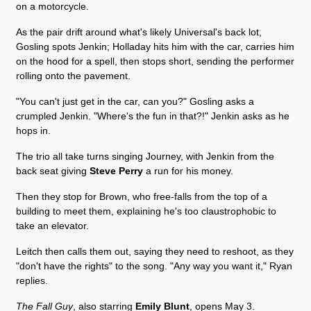
on a motorcycle.
As the pair drift around what's likely Universal's back lot,
Gosling spots Jenkin; Holladay hits him with the car, carries him
on the hood for a spell, then stops short, sending the performer
rolling onto the pavement.
"You can't just get in the car, can you?" Gosling asks a
crumpled Jenkin. "Where's the fun in that?!" Jenkin asks as he
hops in.
The trio all take turns singing Journey, with Jenkin from the
back seat giving
Steve Perry
a run for his money.
Then they stop for Brown, who free-falls from the top of a
building to meet them, explaining he's too claustrophobic to
take an elevator.
Leitch then calls them out, saying they need to reshoot, as they
"don't have the rights" to the song. "Any way you want it," Ryan
replies.
The Fall Guy
, also starring
Emily Blunt
, opens May 3.