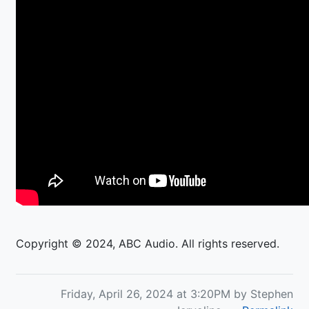
Copyright © 2024, ABC Audio. All rights reserved.
Friday, April 26, 2024 at 3:20PM by Stephen