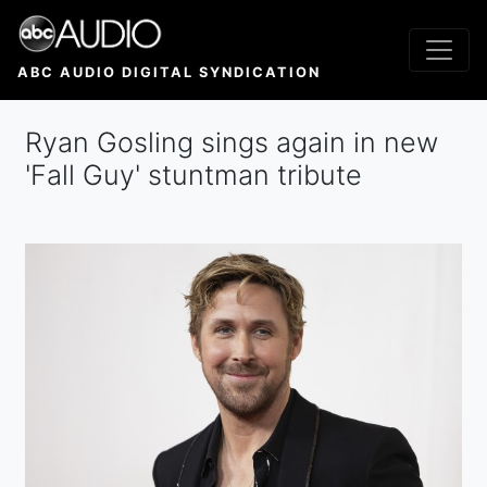
Skip
to
main
ABC AUDIO DIGITAL SYNDICATION
content
Ryan Gosling sings again in new
'Fall Guy' stuntman tribute