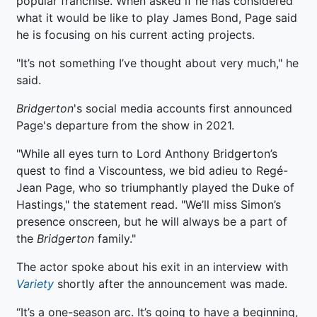
popular franchise. When asked if he has considered
what it would be like to play James Bond, Page said
he is focusing on his current acting projects.
"It’s not something I’ve thought about very much," he
said.
Bridgerton
's social media accounts first announced
Page's departure from the show in 2021.
"While all eyes turn to Lord Anthony Bridgerton’s
quest to find a Viscountess, we bid adieu to Regé-
Jean Page, who so triumphantly played the Duke of
Hastings," the statement read. "We’ll miss Simon’s
presence onscreen, but he will always be a part of
the
Bridgerton
family."
The actor spoke about his exit in an interview with
Variety
shortly after the announcement was made.
“It’s a one-season arc. It’s going to have a beginning,