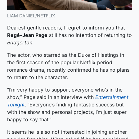
LIAM DANIEL/NETFLIX
Dearest gentle readers, I regret to inform you that
Regé-Jean Page
still has no intention of returning to
Bridgerton
.
The actor, who starred as the Duke of Hastings in
the first season of the popular Netflix period
romance drama, recently confirmed he has no plans
to return to the character.
“I’m very happy to support everyone who’s in the
show,” Page said in an interview with
Entertainment
Tonight
. “Everyone’s finding fantastic success but
with the show and personal projects, I’m just super
happy to say that.”
It seems he is also not interested in joining another