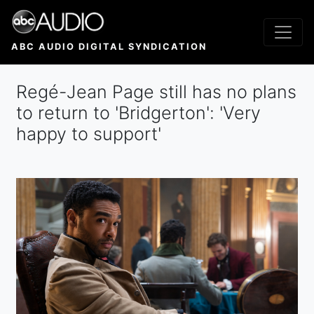
Skip
to
main
ABC AUDIO DIGITAL SYNDICATION
content
Regé-Jean Page still has no plans
to return to 'Bridgerton': 'Very
happy to support'