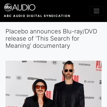
Skip
to
main
ABC AUDIO DIGITAL SYNDICATION
content
Placebo announces Blu-ray/DVD
release of ' This Search for
Meaning' documentary