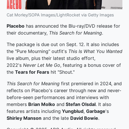
Cat Morley/SOPA Images/LightRocket via Getty Images
Placebo
has announced the Blu-ray/DVD release for
their documentary,
This Search for Meaning
.
The package is due out on Sept. 12. It also includes
the "Pure Mourning" outfit's
This Is What You Wanted
live album, plus their latest studio effort,
2022's
Never Let Me Go
, featuring a bonus cover of
the
Tears for Fears
hit "Shout."
This Search for Meaning
first premiered in 2024, and
reflects on Placebo's career through new and never-
before-seen performances and interviews with
members
Brian Molko
and
Stefan Olsdal
. It also
features artists including
Yungblud
,
Garbage
's
Shirley Manson
and the late
David Bowie
.