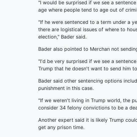
"I would be surprised if we see a sentence o
age where people tend to age out of crimina
"If he were sentenced to a term under a yea
there are logistical issues of where to hous
election," Bader said.
Bader also pointed to Merchan not sending 
"I'd be very surprised if we see a sentence
Trump that he doesn't want to send him to j
Bader said other sentencing options include
punishment in this case.
"If we weren't living in Trump world, the 
consider 34 felony convictions to be a deat
Another expert said it is likely Trump coul
get any prison time.