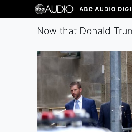
Skip
ABC AUDIO DIG
to
main
content
Now that Donald Tru