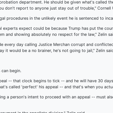
probation department. He should be given what's called the
 don't report to anyone just stay out of trouble," Cornell 
al procedures in the unlikely event he is sentenced to inca
l experts expect could be because Trump has put the court
em and showing absolutely no respect for the law," Zelin sa
de every day calling Justice Merchan corrupt and conflicte
it would be a no brainer, he's not going to jail," Zelin sai
 can begin.
eal -- that clock begins to tick -- and he will have 30 days
's called 'perfect' his appeal -- and that's when you actuall
ting a person's intent to proceed with an appeal -- must als