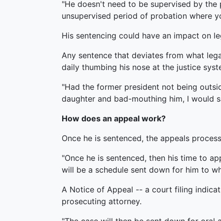
"He doesn't need to be supervised by the 
unsupervised period of probation where you
His sentencing could have an impact on leg
Any sentence that deviates from what lega
daily thumbing his nose at the justice syst
"Had the former president not being outsi
daughter and bad-mouthing him, I would say 
How does an appeal work?
Once he is sentenced, the appeals process
"Once he is sentenced, then his time to app
will be a schedule sent down for him to what
A Notice of Appeal -- a court filing indica
prosecuting attorney.