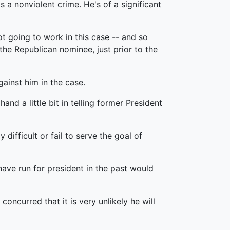
s a nonviolent crime. He's of a significant
ot going to work in this case -- and so
 the Republican nominee, just prior to the
ainst him in the case.
and a little bit in telling former President
difficult or fail to serve the goal of
have run for president in the past would
oncurred that it is very unlikely he will