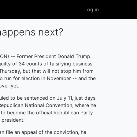
User
Log in
account
menu
happens next?
N) -- Former President Donald Trump
uilty of 34 counts of falsifying business
Thursday, but that will not stop him from
to run for election in November -- and the
over yet.
uled to be sentenced on July 11, just days
Republican National Convention, where he
 to become the official Republican Party
 president.
n file an appeal of the conviction, he