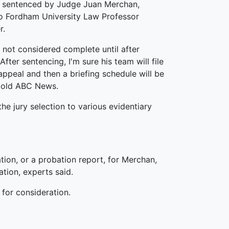
e sentenced by Judge Juan Merchan,
o Fordham University Law Professor
r.
s not considered complete until after
After sentencing, I'm sure his team will file
appeal and then a briefing schedule will be
 told ABC News.
the jury selection to various evidentiary
ion, or a probation report, for Merchan,
tion, experts said.
for consideration.