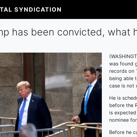
ITAL SYNDICATION
mp has been convicted, what 
(WASHINGTO
was found g
records on 
being able 
case is not 
He is sched
before the 
is expected
nominee for
Before he ca