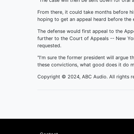
"The case will then be sent down for oral a
From there, it could take months before hi
hoping to get an appeal heard before the e
The defense would first appeal to the Appel
further to the Court of Appeals -- New Yor
requested.
"I'm sure the former president will argue 
these convictions, what good does it do me i
Copyright © 2024, ABC Audio. All rights r
Footer