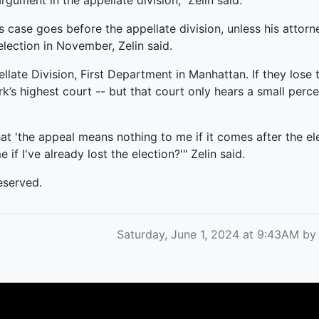
rgument in the appellate division," Zelin said.
s case goes before the appellate division, unless his attor
lection in November, Zelin said.
late Division, First Department in Manhattan. If they lose 
k’s highest court -- but that court only hears a small perce
that 'the appeal means nothing to me if it comes after the e
f I've already lost the election?'" Zelin said.
eserved.
Saturday, June 1, 2024 at 9:43AM b