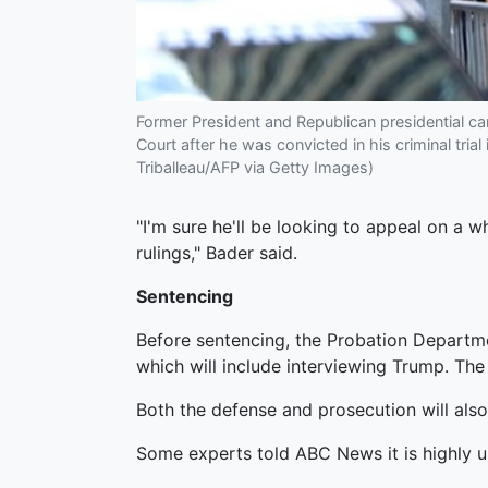
Former President and Republican presidential c
Court after he was convicted in his criminal tri
Triballeau/AFP via Getty Images)
"I'm sure he'll be looking to appeal on a w
rulings," Bader said.
Sentencing
Before sentencing, the Probation Departme
which will include interviewing Trump. Th
Both the defense and prosecution will als
Some experts told ABC News it is highly un