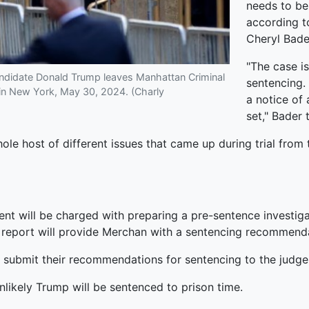
needs to b
according t
Cheryl Bade
"The case i
andidate Donald Trump leaves Manhattan Criminal
sentencing. 
al in New York, May 30, 2024. (Charly
a notice of 
set," Bader
hole host of different issues that came up during trial from 
nt will be charged with preparing a pre-sentence investigat
e report will provide Merchan with a sentencing recommenda
o submit their recommendations for sentencing to the judge 
likely Trump will be sentenced to prison time.