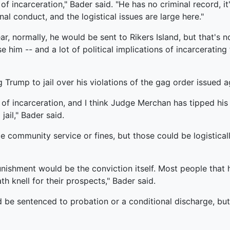
f incarceration," Bader said. "He has no criminal record, it'
l conduct, and the logistical issues are large here."
r, normally, he would be sent to Rikers Island, but that's n
e him -- and a lot of political implications of incarcerating
Trump to jail over his violations of the gag order issued ag
 of incarceration, and I think Judge Merchan has tipped his h
ail," Bader said.
 community service or fines, but those could be logistically 
punishment would be the conviction itself. Most people that 
h knell for their prospects," Bader said.
d be sentenced to probation or a conditional discharge, but c