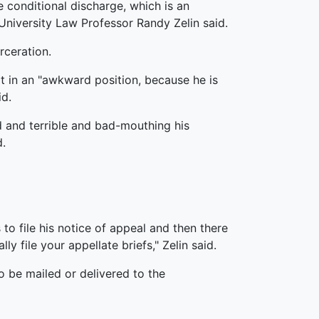
 conditional discharge, which is an
University Law Professor Randy Zelin said.
rceration.
 in an "awkward position, because he is
id.
d and terrible and bad-mouthing his
d.
 to file his notice of appeal and then there
y file your appellate briefs," Zelin said.
o be mailed or delivered to the