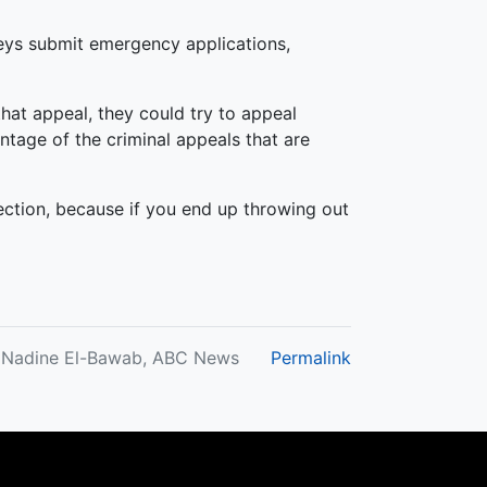
neys submit emergency applications,
that appeal, they could try to appeal
ntage of the criminal appeals that are
lection, because if you end up throwing out
y Nadine El-Bawab, ABC News
Permalink