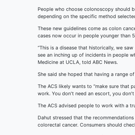
People who choose colonoscopy should be t
depending on the specific method selecte
These new guidelines come as colon cancer
cases now occur in people younger than 55
“This is a disease that historically, we s
see an inching up of incidents in people w
Medicine at UCLA, told ABC News.
She said she hoped that having a range of
The ACS likely wants to “make sure that p
work. You don't need an escort, you don't
The ACS advised people to work with a tru
Dahut stressed that the recommendations a
colorectal cancer. Consumers should check 