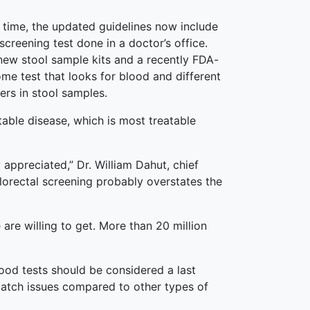
st time, the updated guidelines now include
creening test done in a doctor’s office.
new stool sample kits and a recently FDA-
e test that looks for blood and different
rs in stool samples.
table disease, which is most treatable
appreciated,” Dr. William Dahut, chief
olorectal screening probably overstates the
are willing to get. More than 20 million
lood tests should be considered a last
 catch issues compared to other types of