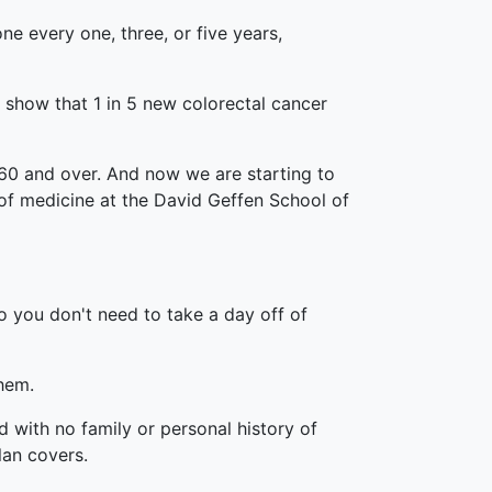
 every one, three, or five years,
 show that 1 in 5 new colorectal cancer
n 60 and over. And now we are starting to
 of medicine at the David Geffen School of
o you don't need to take a day off of
them.
with no family or personal history of
lan covers.