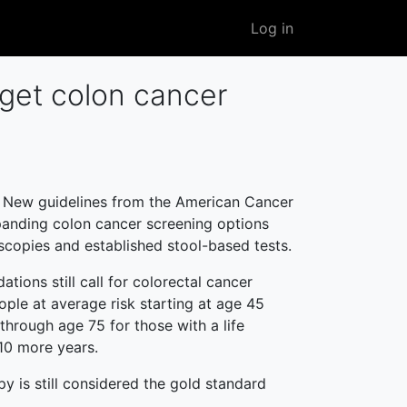
User
Log in
account
menu
 get colon cancer
New guidelines from the American Cancer
panding colon cancer screening options
copies and established stool-based tests.
ions still call for colorectal cancer
ople at average risk starting at age 45
through age 75 for those with a life
10 more years.
 is still considered the gold standard