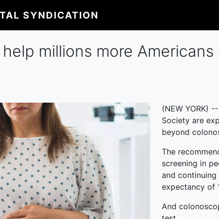
ITAL SYNDICATION
 help millions more Americans
(NEW YORK) -- 
Society are ex
beyond colonos
The recommendat
screening in pe
and continuing 
expectancy of 
And colonoscopy
test.