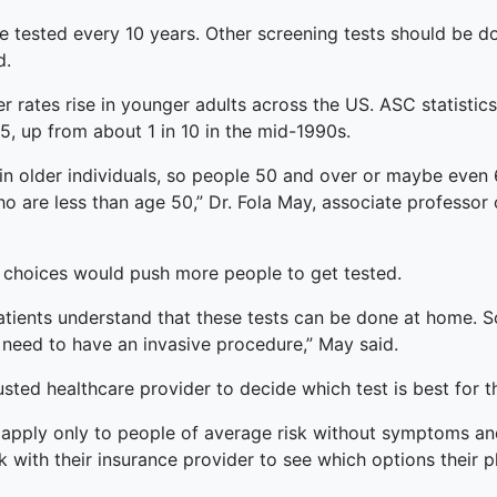
ested every 10 years. Other screening tests should be done
d.
 rates rise in younger adults across the US. ASC statistics
, up from about 1 in 10 in the mid-1990s.
aw in older individuals, so people 50 and over or maybe eve
ho are less than age 50,” Dr. Fola May, associate professor
 choices would push more people to get tested.
atients understand that these tests can be done at home. S
 need to have an invasive procedure,” May said.
sted healthcare provider to decide which test is best for 
pply only to people of average risk without symptoms and 
with their insurance provider to see which options their p