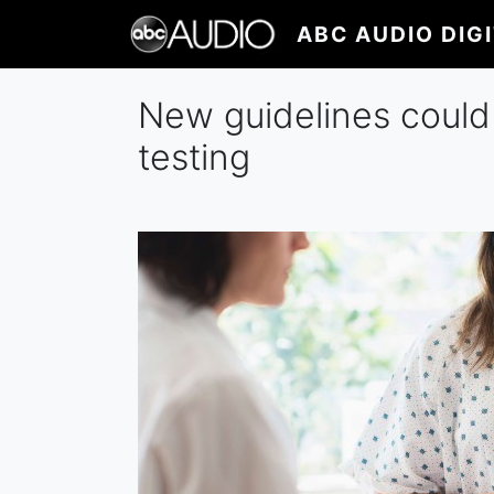
Skip
ABC AUDIO DIG
to
main
content
New guidelines could
testing