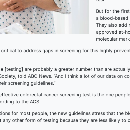
But for the fir
a blood-based s
They also add 
approved at-hom
molecular marke
critical to address gaps in screening for this highly preven
e [testing] are probably a greater number than are actually 
 Society, told ABC News. “And I think a lot of our data on c
eir screening guidelines.”
ffective colorectal cancer screening test is the one people 
ording to the ACS.
ions for most people, the new guidelines stress that the b
et any other form of testing because they are less likely to