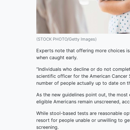
(STOCK PHOTO/Getty Images)
Experts note that offering more choices is 
when caught early.
“Individuals who decline or do not complet
scientific officer for the American Cancer
number of people actually up to date on th
As the new guidelines point out, the most e
eligible Americans remain unscreened, acc
While stool-based tests are reasonable opt
resort for people unable or unwilling to g
screening.