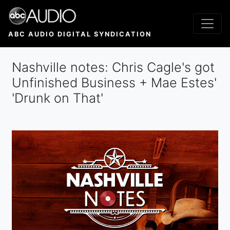
Skip
to
main
ABC AUDIO DIGITAL SYNDICATION
content
Nashville notes: Chris Cagle's got
Unfinished Business + Mae Estes'
'Drunk on That'