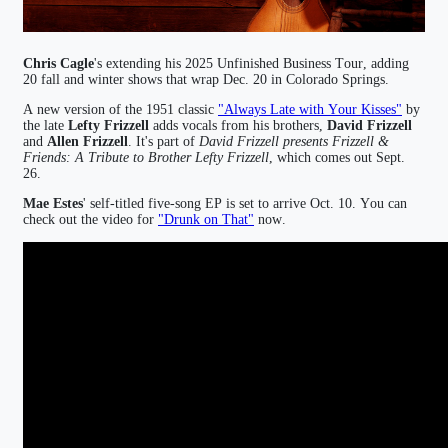
Chris Cagle
's extending his 2025 Unfinished Business Tour, adding
20 fall and winter shows that wrap Dec. 20 in Colorado Springs.
A new version of the 1951 classic
"Always Late with Your Kisses"
by
the late
Lefty Frizzell
adds vocals from his brothers,
David Frizzell
and
Allen Frizzell
. It's part of
David Frizzell presents Frizzell &
Friends: A Tribute to Brother Lefty Frizzell
, which comes out Sept.
26.
Mae Estes
' self-titled five-song EP is set to arrive Oct. 10. You can
check out the video for
"Drunk on That"
now.