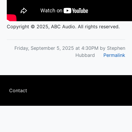
Copyright © 2025, ABC Audio. All rights reserved.
Friday, September 5, 2025 at 4:30PM by Stephen
Hubbard
Permalink
Footer
Contact