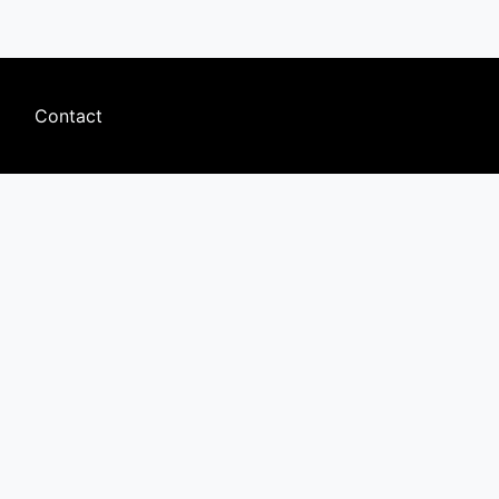
Footer
Contact