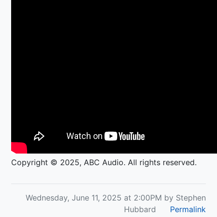
Copyright © 2025, ABC Audio. All rights reserved.
Wednesday, June 11, 2025 at 2:00PM by Stephen
Hubbard
Permalink