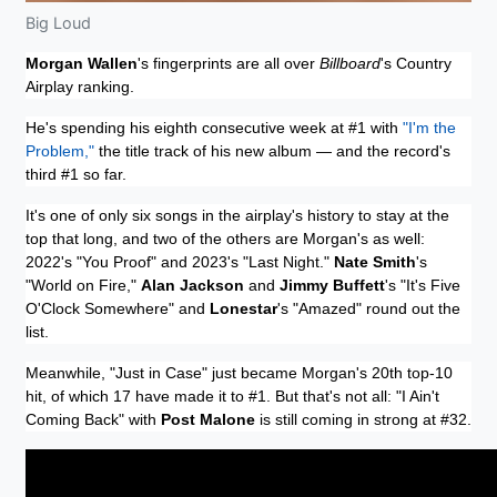
Big Loud
Morgan Wallen
's fingerprints are all over
Billboard
's Country
Airplay ranking.
He's spending his eighth consecutive week at #1 with
"I'm the
Problem,"
the title track of his new album — and the record's
third #1 so far.
It's one of only six songs in the airplay's history to stay at the
top that long, and two of the others are Morgan's as well:
2022's "You Proof" and 2023's "Last Night."
Nate Smith
's
"World on Fire,"
Alan Jackson
and
Jimmy Buffett
's "It's Five
O'Clock Somewhere" and
Lonestar
's "Amazed" round out the
list.
Meanwhile, "Just in Case" just became Morgan's 20th top-10
hit, of which 17 have made it to #1. But that's not all: "I Ain't
Coming Back" with
Post Malone
is still coming in strong at #32.