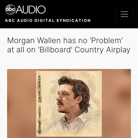
Skip
to
main
ABC AUDIO DIGITAL SYNDICATION
content
Morgan Wallen has no 'Problem'
at all on 'Billboard' Country Airplay