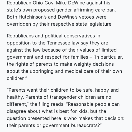
Republican Ohio Gov. Mike DeWine against his
state’s own proposed gender-affirming care ban.
Both Hutchinson’s and DeWine’s vetoes were
overridden by their respective state legislature.
Republicans and political conservatives in
opposition to the Tennessee law say they are
against the law because of their values of limited
government and respect for families – “in particular,
the rights of parents to make weighty decisions
about the upbringing and medical care of their own
children.”
“Parents want their children to be safe, happy and
healthy. Parents of transgender children are no
different,” the filing reads. “Reasonable people can
disagree about what is best for kids, but the
question presented here is who makes that decision:
their parents or government bureaucrats?”