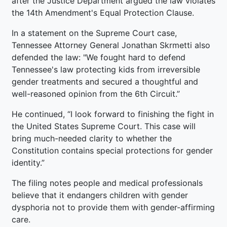
after the Justice Department argued the law violates
the 14th Amendment's Equal Protection Clause.
In a statement on the Supreme Court case,
Tennessee Attorney General Jonathan Skrmetti also
defended the law: "We fought hard to defend
Tennessee's law protecting kids from irreversible
gender treatments and secured a thoughtful and
well-reasoned opinion from the 6th Circuit.”
He continued, “I look forward to finishing the fight in
the United States Supreme Court. This case will
bring much-needed clarity to whether the
Constitution contains special protections for gender
identity.”
The filing notes people and medical professionals
believe that it endangers children with gender
dysphoria not to provide them with gender-affirming
care.