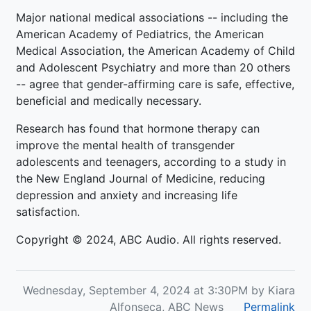
Major national medical associations -- including the
American Academy of Pediatrics, the American
Medical Association, the American Academy of Child
and Adolescent Psychiatry and more than 20 others
-- agree that gender-affirming care is safe, effective,
beneficial and medically necessary.
Research has found that hormone therapy can
improve the mental health of transgender
adolescents and teenagers, according to a study in
the New England Journal of Medicine, reducing
depression and anxiety and increasing life
satisfaction.
Copyright © 2024, ABC Audio. All rights reserved.
Wednesday, September 4, 2024 at 3:30PM by Kiara
Alfonseca, ABC News
Permalink