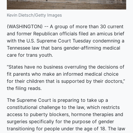
Kevin Dietsch/Getty Images
(WASHINGTON) -- A group of more than 30 current
and former Republican officials filed an amicus brief
with the U.S. Supreme Court Tuesday condemning a
Tennessee law that bans gender-affirming medical
care for trans youth.
“States have no business overruling the decisions of
fit parents who make an informed medical choice
for their children that is supported by their doctors,”
the filing reads.
The Supreme Court is preparing to take up a
constitutional challenge to the law, which restricts
access to puberty blockers, hormone therapies and
surgeries specifically for the purpose of gender
transitioning for people under the age of 18. The law