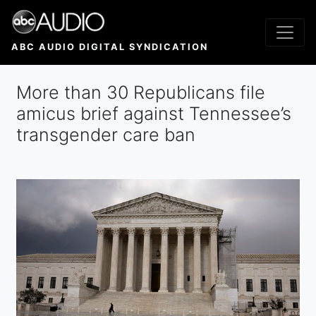
Skip
to
main
ABC AUDIO DIGITAL SYNDICATION
content
More than 30 Republicans file
amicus brief against Tennessee’s
transgender care ban