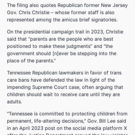
The filing also quotes Republican former New Jersey
Gov. Chris Christie – whose former staff is also
represented among the amicus brief signatories.
On the presidential campaign trail in 2023, Christie
said that “parents are the people who are best
positioned to make these judgments” and “the
government should [n]ever be stepping into the
place of the parents.”
Tennessee Republican lawmakers in favor of trans
care bans have defended the law in light of the
impending Supreme Court case, often arguing that
children should wait to receive care until they are
adults.
"Tennessee is committed to protecting children from
permanent, life-altering decisions," Gov. Bill Lee said
in an April 2023 post on the social media platform X