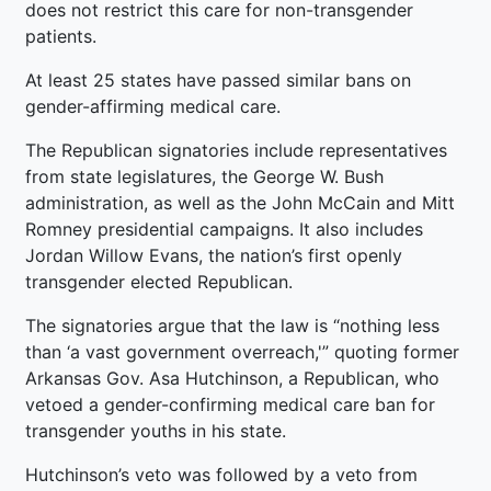
does not restrict this care for non-transgender
patients.
At least 25 states have passed similar bans on
gender-affirming medical care.
The Republican signatories include representatives
from state legislatures, the George W. Bush
administration, as well as the John McCain and Mitt
Romney presidential campaigns. It also includes
Jordan Willow Evans, the nation’s first openly
transgender elected Republican.
The signatories argue that the law is “nothing less
than ‘a vast government overreach,'” quoting former
Arkansas Gov. Asa Hutchinson, a Republican, who
vetoed a gender-confirming medical care ban for
transgender youths in his state.
Hutchinson’s veto was followed by a veto from