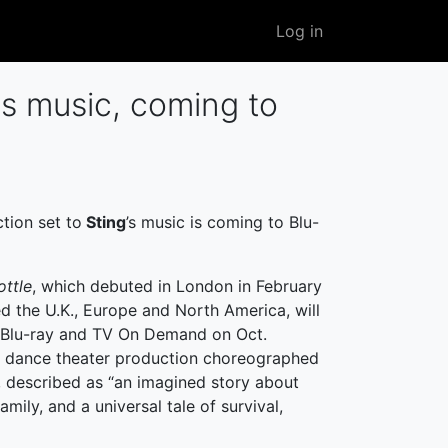
User
Log in
account
menu
's music, coming to
tion set to
Sting
’s music is coming to Blu-
ottle
, which debuted in London in February
d the U.K., Europe and North America, will
 Blu-ray and TV On Demand on Oct.
 a dance theater production choreographed
, described as “an imagined story about
mily, and a universal tale of survival,