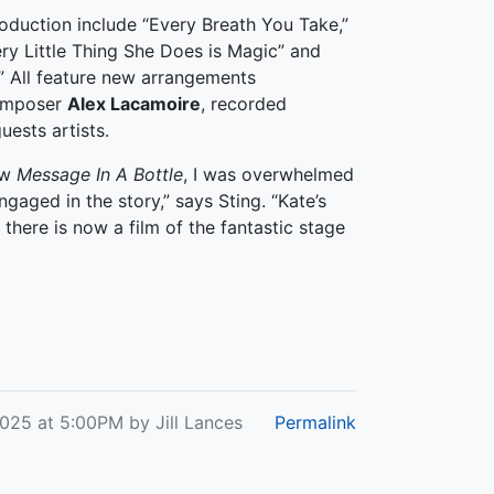
oduction include “Every Breath You Take,”
ry Little Thing She Does is Magic” and
.” All feature new arrangements
mposer
Alex Lacamoire
, recorded
uests artists.
aw
Message In A Bottle
, I was overwhelmed
ngaged in the story,” says Sting. “Kate’s
there is now a film of the fantastic stage
2025 at 5:00PM by Jill Lances
Permalink