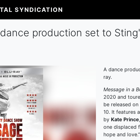
ITAL SYNDICATION
, dance production set to Sting
A dance produc
ray.
Message in a B
2020 and toure
be released on
10. It features
by
Kate Prince
one displaced fa
hope and love.”