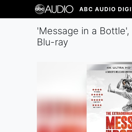
Skip
ABC AUDIO DIG
to
main
content
'Message in a Bottle'
Blu-ray