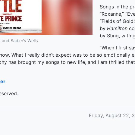
Songs in the pr
“Roxanne,” “Eve
“Fields of Gold
by
Hamilton
co
by Sting, with g
 and Sadler’s Wells
“When I first s
 show. What I really didn’t expect was to be so emotionally e
hy has brought my songs to new life, and I am thrilled that 
der
.
eserved.
Friday, August 22, 