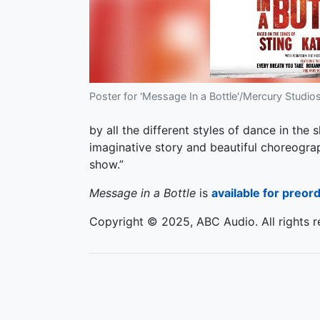
Poster for 'Message In a Bottle'/Mercury Studios
by all the different styles of dance in the
imaginative story and beautiful choreograp
show.”
Message in a Bottle
is
available for preor
Copyright © 2025, ABC Audio. All rights r