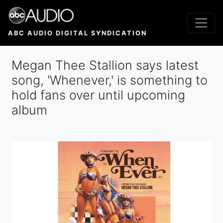
Skip
to
main
ABC AUDIO DIGITAL SYNDICATION
content
Megan Thee Stallion says latest
song, 'Whenever,' is something to
hold fans over until upcoming
album