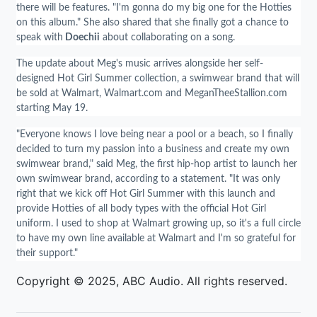
there will be features. "I'm gonna do my big one for the Hotties
on this album." She also shared that she finally got a chance to
speak with
Doechii
about collaborating on a song.
The update about Meg's music arrives alongside her self-
designed Hot Girl Summer collection, a swimwear brand that will
be sold at Walmart, Walmart.com and MeganTheeStallion.com
starting May 19.
"Everyone knows I love being near a pool or a beach, so I finally
decided to turn my passion into a business and create my own
swimwear brand," said Meg, the first hip-hop artist to launch her
own swimwear brand, according to a statement. "It was only
right that we kick off Hot Girl Summer with this launch and
provide Hotties of all body types with the official Hot Girl
uniform. I used to shop at Walmart growing up, so it's a full circle
to have my own line available at Walmart and I'm so grateful for
their support."
Copyright © 2025, ABC Audio. All rights reserved.