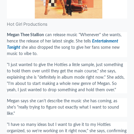
Hot Girl Productions
Megan Thee Stallion
can release music "Whenever" she wants,
hence the release of her latest single. She tells
Entertainment
Tonight
she also dropped the song to give her fans some new
music to vibe to.
"I just wanted to give the Hotties a little sample, just something
to hold them over until they get the main course," she says,
explaining she is "definitely in album mode right now." She adds,
"I'm about to start making a whole new genre of Megan. So
yeah, I just wanted to drop something and hold them over."
Megan says she can't describe the music she has coming, as
she's "really trying to figure out exactly what I want to sound
like."
"I have so many ideas but I want to give it to my Hotties
organized, so we're working on it right now," she says, confirming