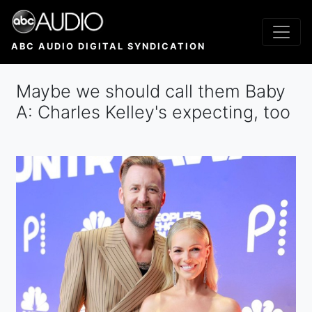
Skip
to
main
ABC AUDIO DIGITAL SYNDICATION
content
Maybe we should call them Baby
A: Charles Kelley's expecting, too