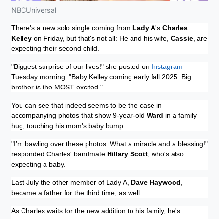
NBCUniversal
There's a new solo single coming from
Lady A
's
Charles
Kelley
on Friday, but that's not all: He and his wife,
Cassie
, are
expecting their second child.
"Biggest surprise of our lives!" she posted on
Instagram
Tuesday morning. "Baby Kelley coming early fall 2025. Big
brother is the MOST excited."
You can see that indeed seems to be the case in
accompanying photos that show 9-year-old
Ward
in a family
hug, touching his mom's baby bump.
"I’m bawling over these photos. What a miracle and a blessing!"
responded Charles' bandmate
Hillary Scott
, who's also
expecting a baby.
Last July the other member of Lady A,
Dave Haywood
,
became a father for the third time, as well.
As Charles waits for the new addition to his family, he's