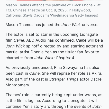
Mason Thames attends the premiere of 'Black Phone 2' at
TCL Chinese Theatre on Oct. 8, 2025, in Hollywood,
California. (Kayla Oaddams/WireImage via Getty Images)
Mason Thames has joined the
John Wick
universe.
The actor is set to star in the upcoming Lionsgate
film
Caine
, ABC Audio has confirmed.
Caine
will be a
John Wick
spinoff directed by and starring actor and
martial artist Donnie Yen as the titular fan-favorite
character from
John Wick: Chapter 4
.
As previously announced, Rina Sawayama has also
been cast in
Caine
. She will reprise her role as Akira.
Also part of the cast is
Stranger Things
actor Dacre
Montgomery.
Thames' role is currently being kept under wraps, as
is the film's logline. According to Lionsgate, it will
continue Yen's story arc through the events
of John