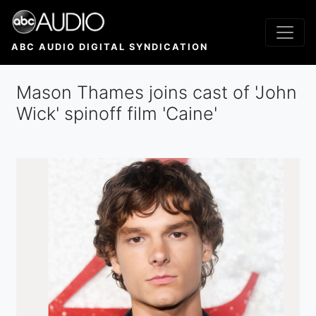
Skip
to
main
ABC AUDIO DIGITAL SYNDICATION
content
Mason Thames joins cast of 'John
Wick' spinoff film 'Caine'