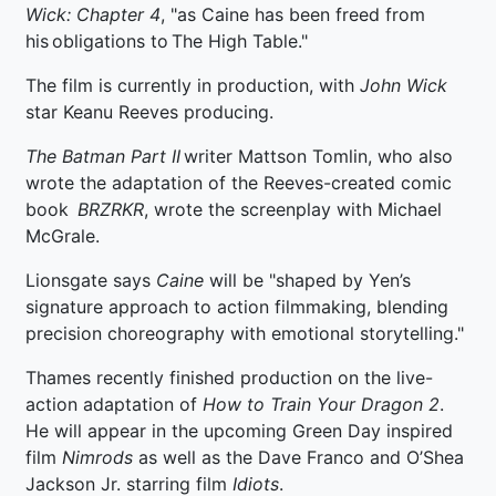
Wick: Chapter 4
, "as Caine has been freed from
his obligations to The High Table."
The film is currently in production, with
John Wick
star Keanu Reeves producing.
The Batman Part II
writer Mattson Tomlin, who also
wrote the adaptation of the Reeves-created comic
book
BRZRKR
, wrote the screenplay with Michael
McGrale.
Lionsgate says
Caine
will be "shaped by Yen’s
signature approach to action filmmaking, blending
precision choreography with emotional storytelling."
Thames recently finished production on the live-
action adaptation of
How to Train Your Dragon 2
.
He will appear in the upcoming Green Day inspired
film
Nimrods
as well as the Dave Franco and O’Shea
Jackson Jr. starring film
Idiots
.