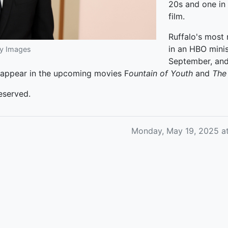
20s and one in 
film.
Ruffalo's most
in an HBO minis
ty Images
September, and
l appear in the upcoming movies F
ountain of Youth
and
The 
eserved.
Monday, May 19, 2025 a