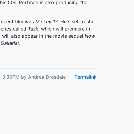
his 50s. Portman is also producing the
 recent film was
Mickey 17
. He's set to star
eries called
Task
, which will premiere in
 will also appear in the movie sequel
Now
Gallerist
.
t 3:30PM by Andrea Dresdale
Permalink