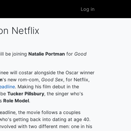
User
Log in
account
menu
on Netflix
ll be joining
Natalie Portman
for
Good
nee will costar alongside the Oscar winner
m
's new rom-com,
Good Sex
, for Netflix,
eadline
. Making his film debut in the
l be
Tucker Pillsbury
, the singer who's
as
Role Model
.
eadline, the movie follows a couples
, who's getting back into dating at age 40.
nvolved with two different men: one in his