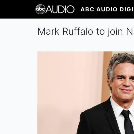
Skip
ABC AUDIO DIG
to
main
content
Mark Ruffalo to join N