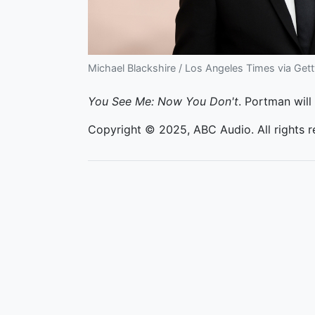
Michael Blackshire / Los Angeles Times via Get
You See Me: Now You Don't
. Portman wil
Copyright © 2025, ABC Audio. All rights r