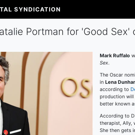
ITAL SYNDICATION
atalie Portman for 'Good Sex' 
Mark Ruffalo
wi
Sex
.
The Oscar nomi
in
Lena Dunha
according to
D
production wil
better known 
According to D
therapist, Ally
She then gets i