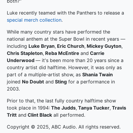
both?"
Luke recently teamed with the Panthers to release a
special merch collection
.
While many country stars have performed the
national anthem at the Super Bowl in recent years —
including
Luke Bryan
,
Eric Church
,
Mickey Guyton
,
Chris Stapleton
,
Reba McEntire
and
Carrie
Underwood
— it's been more than 20 years since a
country artist did halftime. However, it was only as
part of a multiple-artist show, as
Shania Twain
joined
No Doubt
and
Sting
for a performance in
2003.
Prior to that, the last fully country halftime show
took place in 1994:
The Judds
,
Tanya Tucker
,
Travis
Tritt
and
Clint Black
all performed.
Copyright © 2025, ABC Audio. All rights reserved.