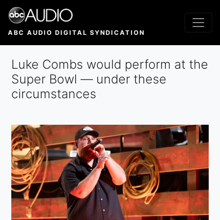
Skip
to
main
ABC AUDIO DIGITAL SYNDICATION
content
Luke Combs would perform at the
Super Bowl — under these
circumstances