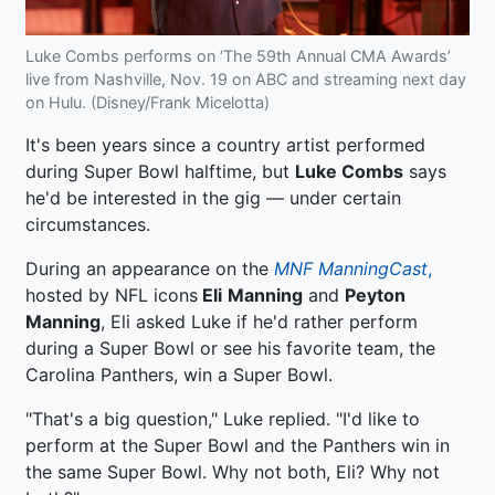
Luke Combs performs on ‘The 59th Annual CMA Awards’
live from Nashville, Nov. 19 on ABC and streaming next day
on Hulu. (Disney/Frank Micelotta)
It's been years since a country artist performed
during Super Bowl halftime, but
Luke Combs
says
he'd be interested in the gig — under certain
circumstances.
During an appearance on the
MNF ManningCast
,
hosted by NFL icons
Eli
Manning
and
Peyton
Manning
, Eli asked Luke if he'd rather perform
during a Super Bowl or see his favorite team, the
Carolina Panthers, win a Super Bowl.
"That's a big question," Luke replied. "I'd like to
perform at the Super Bowl and the Panthers win in
the same Super Bowl. Why not both, Eli? Why not