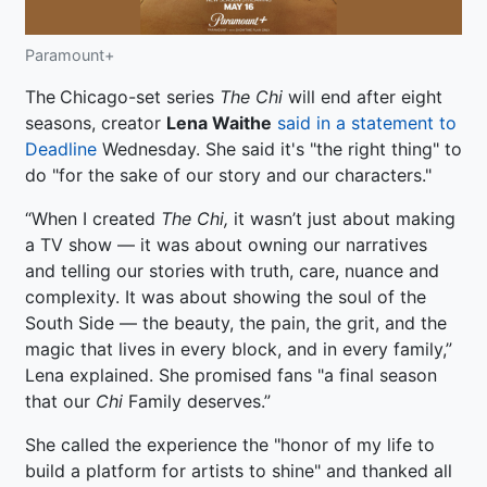
Paramount+
The
Chicago-set series
The Chi
will end after eight
seasons, creator
Lena Waithe
said in a statement to
Deadline
Wednesday. She said it's "the right thing" to
do "for the sake of our story and our characters."
“When I created
The Chi,
it wasn’t just about making
a TV show — it was about owning our narratives
and telling our stories with truth, care, nuance and
complexity. It was about showing the soul of the
South Side — the beauty, the pain, the grit, and the
magic that lives in every block, and in every family,”
Lena explained. She promised fans "a final season
that our
Chi
Family deserves.”
She called the experience the "honor of my life to
build a platform for artists to shine" and thanked all