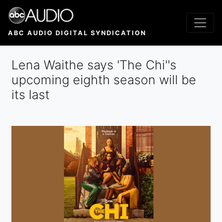
Skip
to
main
ABC AUDIO DIGITAL SYNDICATION
content
Lena Waithe says 'The Chi''s
upcoming eighth season will be
its last