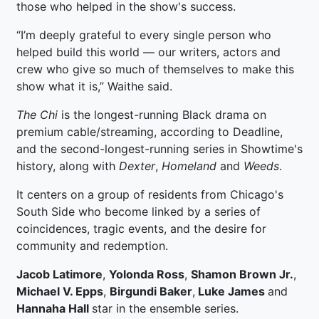
those who helped in the show's success.
“I’m deeply grateful to every single person who
helped build this world — our writers, actors and
crew who give so much of themselves to make this
show what it is,” Waithe said.
The Chi
is the longest-running Black drama on
premium cable/streaming, according to Deadline,
and the second-longest-running series in Showtime's
history, along with
Dexter
,
Homeland
and
Weeds
.
It centers on a group of residents from Chicago's
South Side who become linked by a series of
coincidences, tragic events, and the desire for
community and redemption.
Jacob Latimore
,
Yolonda Ross
,
Shamon Brown Jr.
,
Michael V. Epps
,
Birgundi Baker
,
Luke James
and
Hannaha Hall
star in the ensemble series.