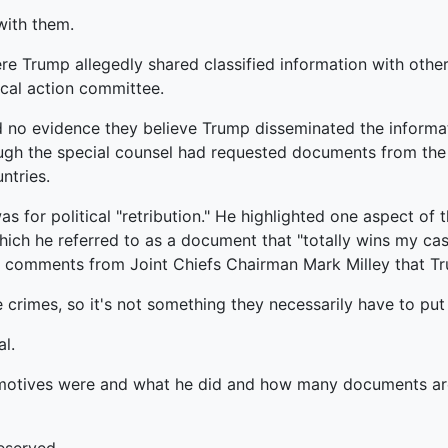
with them.
e Trump allegedly shared classified information with other
ical action committee.
d no evidence they believe Trump disseminated the informa
hough the special counsel had requested documents from the
ntries.
s for political "retribution." He highlighted one aspect of 
which he referred to as a document that "totally wins my ca
comments from Joint Chiefs Chairman Mark Milley that Tr
 crimes, so it's not something they necessarily have to put
l.
 motives were and what he did and how many documents are a