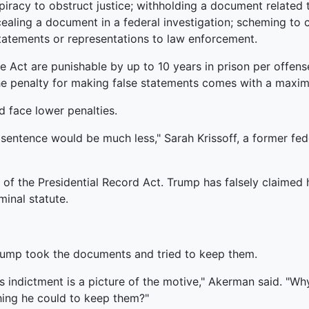
racy to obstruct justice; withholding a document related t
ealing a document in a federal investigation; scheming to 
tatements or representations to law enforcement.
 Act are punishable by up to 10 years in prison per offens
e penalty for making false statements comes with a maximu
d face lower penalties.
 sentence would be much less," Sarah Krissoff, a former fe
of the Presidential Record Act. Trump has falsely claimed 
minal statute.
Trump took the documents and tried to keep them.
s indictment is a picture of the motive," Akerman said. "Wh
ing he could to keep them?"