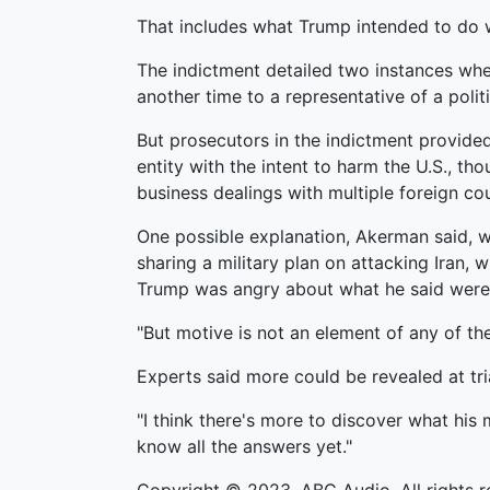
That includes what Trump intended to do 
The indictment detailed two instances wher
another time to a representative of a polit
But prosecutors in the indictment provide
entity with the intent to harm the U.S., t
business dealings with multiple foreign cou
One possible explanation, Akerman said, wa
sharing a military plan on attacking Iran, 
Trump was angry about what he said were 
"But motive is not an element of any of the
Experts said more could be revealed at tria
"I think there's more to discover what his
know all the answers yet."