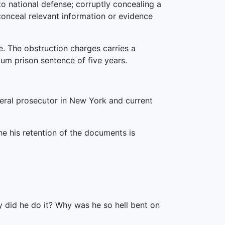
o national defense; corruptly concealing a
conceal relevant information or evidence
e. The obstruction charges carries a
m prison sentence of five years.
deral prosecutor in New York and current
he his retention of the documents is
y did he do it? Why was he so hell bent on