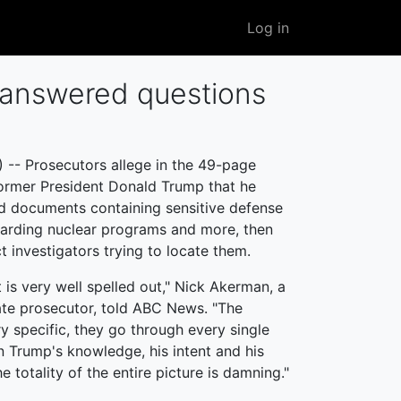
User
Log in
account
menu
nanswered questions
- Prosecutors allege in the 49-page
former President Donald Trump that he
ned documents containing sensitive defense
garding nuclear programs and more, then
ct investigators trying to locate them.
 is very well spelled out," Nick Akerman, a
te prosecutor, told ABC News. "The
y specific, they go through every single
 Trump's knowledge, his intent and his
e totality of the entire picture is damning."