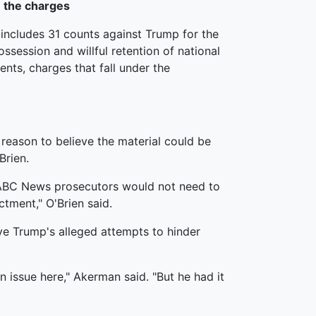
 the charges
includes 31 counts against Trump for the
ssession and willful retention of national
ts, charges that fall under the
reason to believe the material could be
Brien.
ll ABC News prosecutors would not need to
ctment," O'Brien said.
lve Trump's alleged attempts to hinder
an issue here," Akerman said. "But he had it