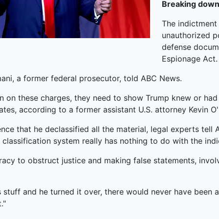
Breaking down
The indictment 
unauthorized po
defense documen
Espionage Act.
mani, a former federal prosecutor, told ABC News.
ion on these charges, they need to show Trump knew or had 
ates, according to a former assistant U.S. attorney Kevin O'
ce that he declassified all the material, legal experts te
lassification system really has nothing to do with the indi
racy to obstruct justice and making false statements, invo
his stuff and he turned it over, there would never have been 
."