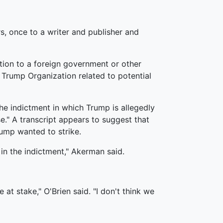
s, once to a writer and publisher and
tion to a foreign government or other
 Trump Organization related to potential
the indictment in which Trump is allegedly
se." A transcript appears to suggest that
ump wanted to strike.
 in the indictment," Akerman said.
t stake," O'Brien said. "I don't think we