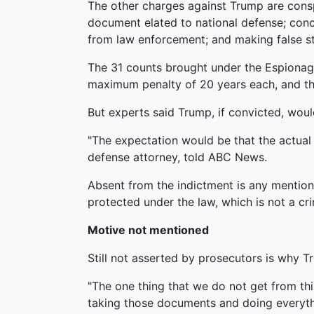
The other charges against Trump are conspi
document elated to national defense; conc
from law enforcement; and making false s
The 31 counts brought under the Espionage
maximum penalty of 20 years each, and th
But experts said Trump, if convicted, woul
"The expectation would be that the actual
defense attorney, told ABC News.
Absent from the indictment is any mention 
protected under the law, which is not a cri
Motive not mentioned
Still not asserted by prosecutors is why 
"The one thing that we do not get from thi
taking those documents and doing everyth