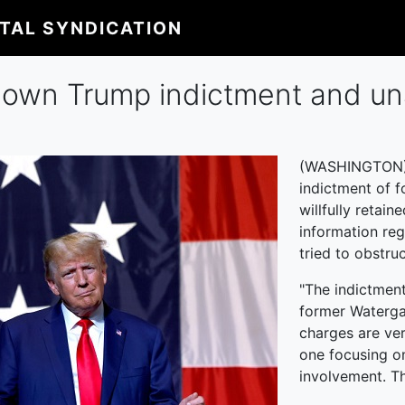
ITAL SYNDICATION
 down Trump indictment and u
(WASHINGTON) -
indictment of 
willfully retai
information re
tried to obstru
"The indictment
former Waterga
charges are ver
one focusing on
involvement. Th