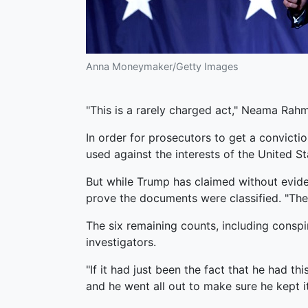
Anna Moneymaker/Getty Images
"This is a rarely charged act," Neama Rah
In order for prosecutors to get a convict
used against the interests of the United St
But while Trump has claimed without eviden
prove the documents were classified. "The c
The six remaining counts, including conspi
investigators.
"If it had just been the fact that he had t
and he went all out to make sure he kept it