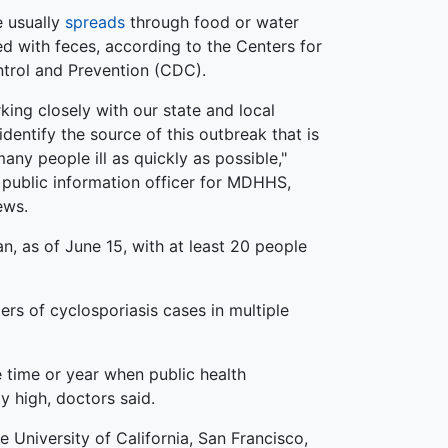
e usually
spreads
through food or water
d with feces, according to the Centers for
trol and Prevention (CDC).
king closely with our state and local
identify the source of this outbreak that is
any people ill as quickly as possible,"
, public information officer for MDHHS,
ews.
n, as of June 15, with at least 20 people
ers of cyclosporiasis cases in multiple
 time or year when public health
y high, doctors said.
 University of California, San Francisco,