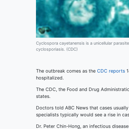
Cyclospora cayetanensis is a unicellular parasite 
cyclosporiasis. (CDC)
The outbreak comes as the
CDC reports
1
hospitalized.
The CDC, the Food and Drug Administration
states.
Doctors told ABC News that cases usually 
specialists typically would see a rise in c
Dr. Peter Chin-Hong, an infectious disease