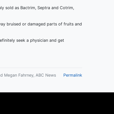
ly sold as Bactrim, Septra and Cotrim,
ay bruised or damaged parts of fruits and
efinitely seek a physician and get
and Megan Fahrney, ABC News
Permalink