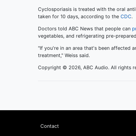
Cyclosporiasis is treated with the oral a
taken for 10 days, according to the
CDC
.
Doctors told ABC News that people can
p
vegetables, and refrigerating pre-prepare
"If you're in an area that's been affected
treatment," Weiss said.
Copyright © 2026, ABC Audio. All rights r
Footer
Contact