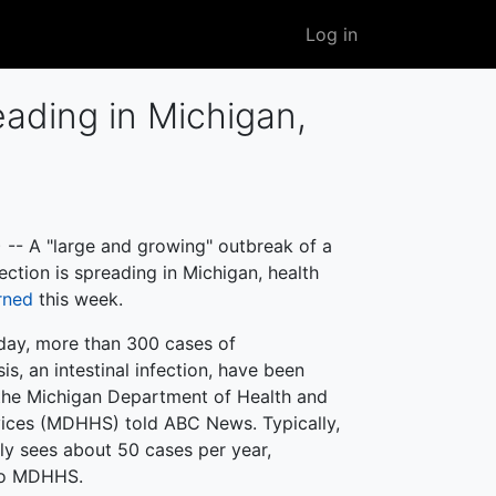
User
Log in
account
menu
eading in Michigan,
-- A "large and growing" outbreak of a
fection is spreading in Michigan, health
rned
this week.
day, more than 300 cases of
is, an intestinal infection, have been
the Michigan Department of Health and
ices (MDHHS) told ABC News. Typically,
nly sees about 50 cases per year,
to MDHHS.