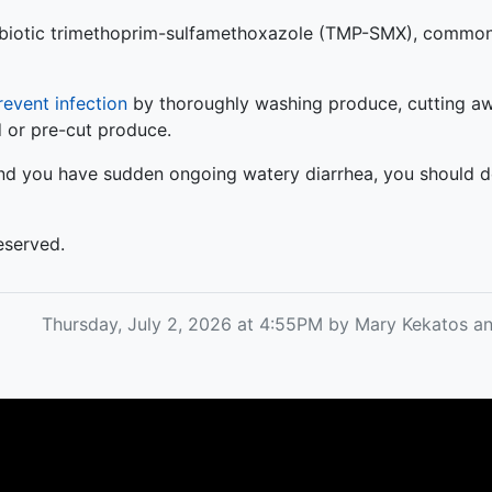
ntibiotic trimethoprim-sulfamethoxazole (TMP-SMX), common
revent infection
by thoroughly washing produce, cutting aw
d or pre-cut produce.
 and you have sudden ongoing watery diarrhea, you should d
eserved.
Thursday, July 2, 2026 at 4:55PM by Mary Kekatos 