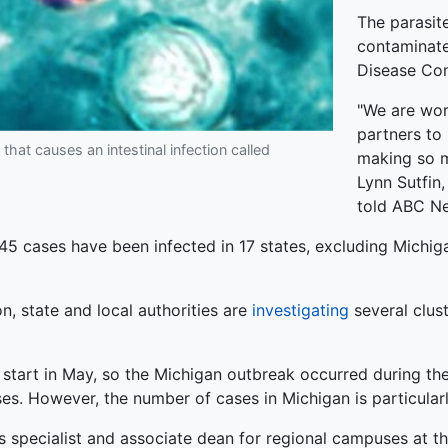
The parasit
contaminate
Disease Con
"We are wor
partners to 
that causes an intestinal infection called
making so m
Lynn Sutfin
told ABC N
45 cases have been infected in 17 states, excluding Michiga
, state and local authorities are
investigating
several clust
start in May, so the Michigan outbreak occurred during the
ases. However, the number of cases in Michigan is particularl
s specialist and associate dean for regional campuses at the