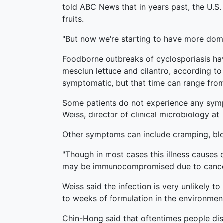
told ABC News that in years past, the U.S
fruits.
"But now we're starting to have more dome
Foodborne outbreaks of cyclosporiasis hav
mesclun lettuce and cilantro, according t
symptomatic, but that time can range fro
Some patients do not experience any symp
Weiss, director of clinical microbiology a
Other symptoms can include cramping, bloa
"Though in most cases this illness causes
may be immunocompromised due to cancer 
Weiss said the infection is very unlikely t
to weeks of formulation in the environment
Chin-Hong said that oftentimes people dism