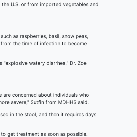
f the U.S, or from imported vegetables and
such as raspberries, basil, snow peas,
from the time of infection to become
"explosive watery diarrhea," Dr. Zoe
we are concerned about individuals who
ore severe," Sutfin from MDHHS said.
sed in the stool, and then it requires days
 to get treatment as soon as possible.