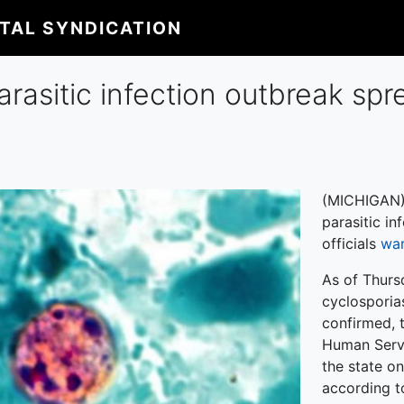
ITAL SYNDICATION
arasitic infection outbreak spr
(MICHIGAN) 
parasitic in
officials
wa
As of Thurs
cyclosporias
confirmed, 
Human Serv
the state o
according 