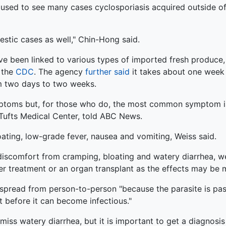
. used to see many cases cyclosporiasis acquired outside o
stic cases as well," Chin-Hong said.
e been linked to various types of imported fresh produce, 
o the
CDC
. The agency
further said
it takes about one week 
m two days to two weeks.
toms but, for those who do, the most common symptom is 
t Tufts Medical Center, told ABC News.
ting, low-grade fever, nausea and vomiting, Weiss said.
 discomfort from cramping, bloating and watery diarrhea, 
treatment or an organ transplant as the effects may be m
o spread from person-to-person "because the parasite is pas
 before it can become infectious."
iss watery diarrhea, but it is important to get a diagnosis