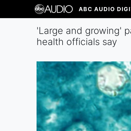
Skip
ABC AUDIO DIG
to
main
content
'Large and growing' p
health officials say