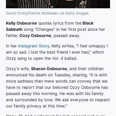
David Crotty/Patrick McMullan via Getty Images
Kelly Osbourne
quotes lyrics from the
Black
Sabbath
song "Changes" in her first post since her
father,
Ozzy Osbourne
, passed away.
In her
Instagram Story
, Kelly writes, "I feel unhappy I
am so sad. I lost the best friend I ever had," which
Ozzy sang to open the
Vol. 4
ballad.
Ozzy's wife,
Sharon Osbourne
, and their children
announced his death on Tuesday, sharing, "It is with
more sadness than mere words can convey that we
have to report that our beloved Ozzy Osbourne has
passed away this morning. He was with his family
and surrounded by love. We ask everyone to respect
our family privacy at this time."