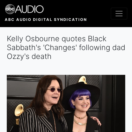
Skip
to
main
ABC AUDIO DIGITAL SYNDICATION
content
Kelly Osbourne quotes Black
Sabbath's 'Changes' following dad
Ozzy's death