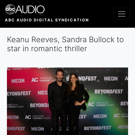
Skip
to
main
ABC AUDIO DIGITAL SYNDICATION
content
Keanu Reeves, Sandra Bullock to
star in romantic thriller