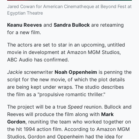
Jared Cowan for American Cinematheque at Beyond Fest at
Egyptian Theatre
Keanu Reeves
and
Sandra Bullock
are reteaming
for a new film.
The actors are set to star in an upcoming, untitled
movie in development at Amazon MGM Studios,
ABC Audio has confirmed.
Jackie
screenwriter
Noah Oppenheim
is penning the
script for the new movie, of which the plot details
are being kept under wraps. The studio describes
the film as a "propulsive romantic thriller."
The project will be a true
Speed
reunion. Bullock and
Reeves will produce the film along with
Mark
Gordon
, reuniting the team who worked together on
the hit 1994 action film. According to Amazon MGM
Studios, Gordon and Oppenheim had the idea for