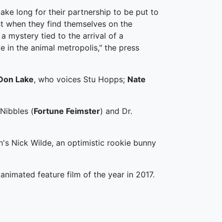
take long for their partnership to be put to
st when they find themselves on the
f a mystery tied to the arrival of a
 in the animal metropolis," the press
Don Lake
, who voices Stu Hopps;
Nate
 Nibbles (
Fortune Feimster
) and Dr.
s Nick Wilde, an optimistic rookie bunny
animated feature film of the year in 2017.