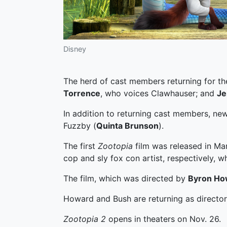
Disney
The herd of cast members returning for th
Torrence
, who voices Clawhauser; and
Je
In addition to returning cast members, ne
Fuzzby (
Quinta Brunson
).
The first
Zootopia
film was released in Ma
cop and sly fox con artist, respectively, 
The film, which was directed by
Byron Ho
Howard and Bush are returning as directors
Zootopia 2
opens in theaters on Nov. 26.