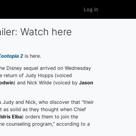
User
Log in
account
menu
iler: Watch here
Zootopia 2
is here.
 the Disney sequel arrived on Wednesday
he return of Judy Hopps (voiced
oodwin
) and Nick Wilde (voiced by
Jason
s Judy and Nick, who discover that "their
't as solid as they thought when Chief
f
Idris Elba
) orders them to join the
me counseling program," according to a