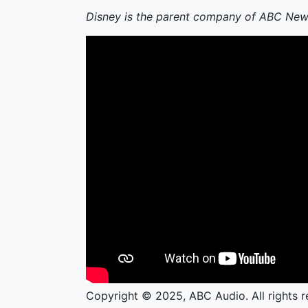
Disney is the parent company of ABC New
Copyright © 2025, ABC Audio. All rights r