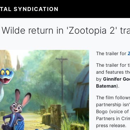
ITAL SYNDICATION
ilde return in 'Zootopia 2' tra
The trailer for
The trailer for
and features t
by
Ginnifer G
Bateman
).
The film follow
partnership isn
Bogo (voice o
Partners in Cri
press release.