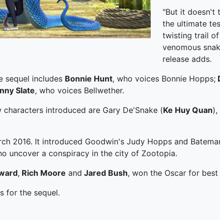
"But it doesn't 
the ultimate te
twisting trail o
venomous snake
release adds.
e sequel includes
Bonnie Hunt
, who voices Bonnie Hopps;
nny Slate
, who voices Bellwether.
w characters introduced are Gary De'Snake (
Ke Huy Quan
),
rch 2016. It introduced Goodwin's Judy Hopps and Bateman'
who uncover a conspiracy in the city of Zootopia.
ward
,
Rich Moore
and
Jared Bush
, won the Oscar for best 
 for the sequel.