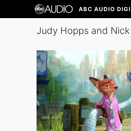
Skip
ABC AUDIO DIG
to
main
content
Judy Hopps and Nick W