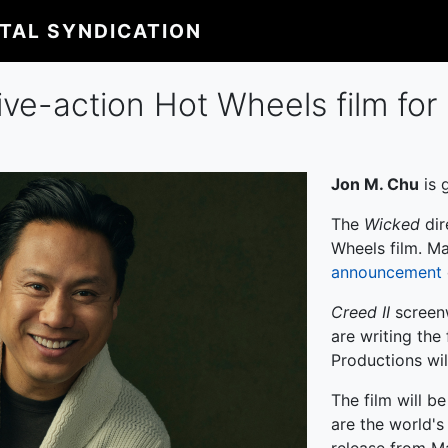
ITAL SYNDICATION
ive-action Hot Wheels film for
Jon M. Chu
is 
The
Wicked
dir
Wheels film. Ma
announcement
Creed II
screen
are writing the 
Productions wil
The film will b
are the world's