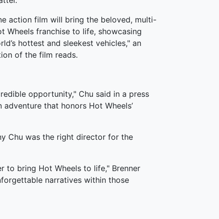
ttel.
e action film will bring the beloved, multi-
t Wheels franchise to life, showcasing
ld’s hottest and sleekest vehicles," an
tion of the film reads.
ncredible opportunity," Chu said in a press
an adventure that honors Hot Wheels’
hy Chu was the right director for the
er to bring Hot Wheels to life," Brenner
orgettable narratives within those