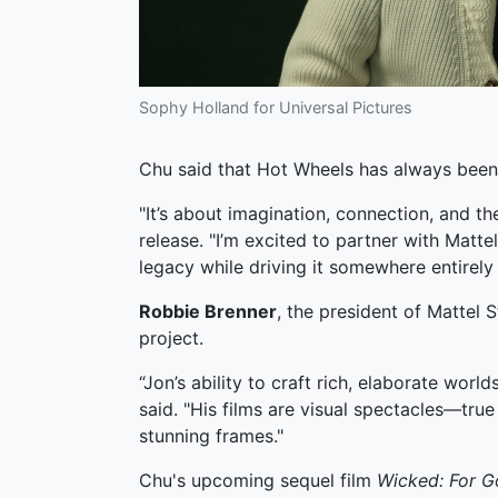
Sophy Holland for Universal Pictures
Chu said that Hot Wheels has always bee
"It’s about imagination, connection, and the 
release. "I’m excited to partner with Matt
legacy while driving it somewhere entirely
Robbie Brenner
, the president of Mattel 
project.
“Jon’s ability to craft rich, elaborate worl
said. "His films are visual spectacles—tr
stunning frames."
Chu's upcoming sequel film
Wicked: For 