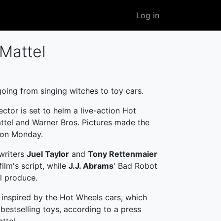
User
Log in
account
menu
 Mattel
going from singing witches to toy cars.
ector is set to helm a live-action Hot
ttel and Warner Bros. Pictures made the
on Monday.
writers
Juel Taylor
and
Tony Rettenmaier
film's script, while
J.J. Abrams
' Bad Robot
l produce.
e inspired by the Hot Wheels cars, which
 bestselling toys, according to a press