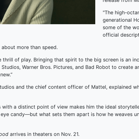
release from Ma
"The high-octan
generational Ho
some of the wor
official descrip
n about more than speed.
thrill of play. Bringing that spirit to the big screen is an i
el Studios, Warner Bros. Pictures, and Bad Robot to create 
 new.”
Studios and the chief content officer of Mattel, explained w
ds with a distinct point of view makes him the ideal storytell
ue eye candy—but what sets them apart is how he weaves unf
Good
arrives in theaters on Nov. 21.