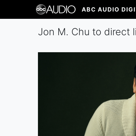
Skip
ABC AUDIO DIG
to
main
content
Jon M. Chu to direct l