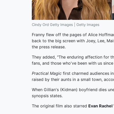
Cindy Ord Getty Images | Getty Images
Franny flew off the pages of Alice Hoffman
back to the big screen with Joey, Lee, Mais
the press release.
They added, "The enduring affection for th
fans, and those who've been with us since 
Practical Magic
first charmed audiences in
raised by their aunts in a small town, acco
When Gillian's (Kidman) boyfriend dies une
synopsis states.
The original film also starred
Evan Rachel