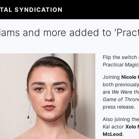
ITAL SYNDICATION
liams and more added to 'Pract
Flip the switch
Practical Magic
Joining
Nicole
both previousl
are
We Were th
Game of Thron
press release.
Also joining th
Kai
actor
Xolo 
McLeod
.