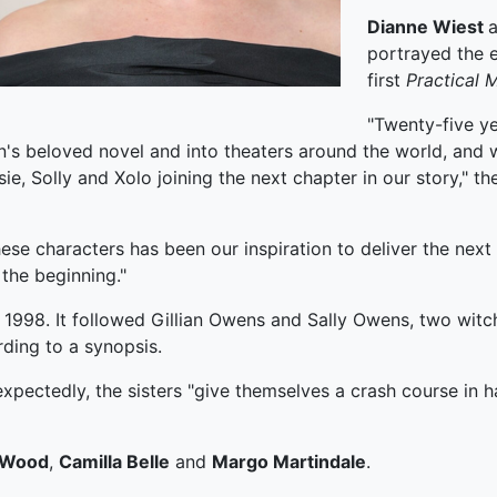
Dianne Wiest
portrayed the e
first
Practical
M
"Twenty-five ye
's beloved novel and into theaters around the world, and w
ie, Solly and Xolo joining the next chapter in our story," t
ese characters has been our inspiration to deliver the next
the beginning."
 1998. It followed Gillian Owens and Sally Owens, two witch
rding to a synopsis.
xpectedly, the sisters "give themselves a crash course in ha
 Wood
,
Camilla Belle
and
Margo Martindale
.