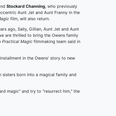
and
Stockard Channing
, who previously
ccentric Aunt Jet and Aunt Franny in the
agic
film, will also return.
ars ago, Sally, Gillian, Aunt Jet and Aunt
e are thrilled to bring the Owens family
he
Practical Magic
filmmaking team said in
 installment in the Owens' story to new
 sisters born into a magical family and
rd magic" and try to "resurrect him," the