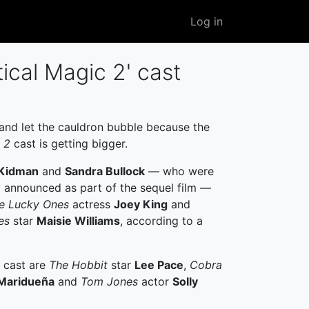
User
Log in
account
menu
ical Magic 2' cast
 and let the cauldron bubble because the
 2
cast is getting bigger.
 Kidman
and
Sandra Bullock
— who were
y announced as part of the sequel film —
e Lucky Ones
actress
Joey King
and
es
star
Maisie Williams
, according to a
e cast are
The Hobbit
star
Lee Pace
,
Cobra
Maridueña
and
Tom Jones
actor
Solly