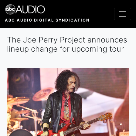
Skip
to
main
ABC AUDIO DIGITAL SYNDICATION
content
The Joe Perry Project announces
lineup change for upcoming tour