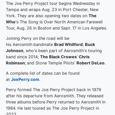
The Joe Perry Project tour begins Wednesday in
Tampa and wraps Aug. 23 in Port Chester, New
York. They are also opening two dates on
The
Who
's The Song Is Over North American Farewell
Tour, Aug. 26 in Boston and Sept. 17 in Los Angeles.
Joining Perry on the road will be
his Aerosmith
bandmate
Brad Whitford
;
Buck
Johnson
, who's been part of Aerosmith's touring
band since 2014;
The Black Crowes
’
Chris
Robinson
;
and Stone Temple Pilots'
Robert DeLeo
.
A complete list of dates can be found
at
JoePerry.com
.
Perry formed The Joe Perry Project back in 1979
after his departure from Aerosmith. They released
three albums before Perry returned to Aerosmith in
1984. He last toured as The Joe Perry Project in
2023.