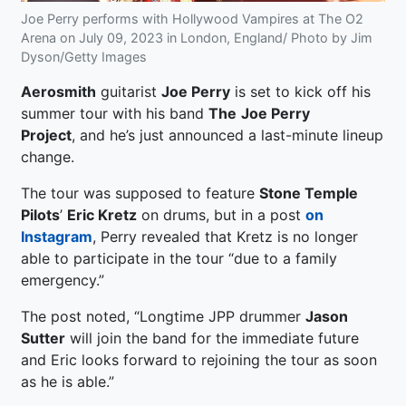
Joe Perry performs with Hollywood Vampires at The O2
Arena on July 09, 2023 in London, England/ Photo by Jim
Dyson/Getty Images
Aerosmith
guitarist
Joe Perry
is set to kick off his
summer tour with his band
The
Joe Perry
Project
, and he’s just announced a last-minute lineup
change.
The tour was supposed to feature
Stone Temple
Pilots
’
Eric Kretz
on drums, but in a post
on
Instagram
, Perry revealed that Kretz is no longer
able to participate in the tour “due to a family
emergency.”
The post noted, “Longtime JPP drummer
Jason
Sutter
will join the band for the immediate future
and Eric looks forward to rejoining the tour as soon
as he is able.”