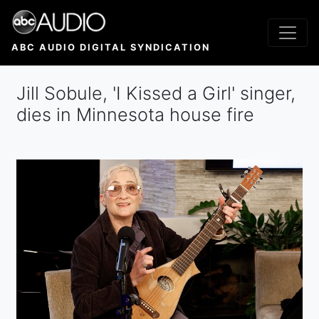
Skip
to
main
ABC AUDIO DIGITAL SYNDICATION
content
Jill Sobule, 'I Kissed a Girl' singer,
dies in Minnesota house fire