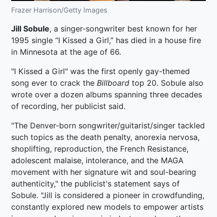
Frazer Harrison/Getty Images
Jill Sobule
, a singer-songwriter best known for her
1995 single “I Kissed a Girl,” has died in a house fire
in Minnesota at the age of 66.
"I Kissed a Girl" was the first openly gay-themed
song ever to crack the
Billboard
top 20. Sobule also
wrote over a dozen albums spanning three decades
of recording, her publicist said.
"The Denver-born songwriter/guitarist/singer tackled
such topics as the death penalty, anorexia nervosa,
shoplifting, reproduction, the French Resistance,
adolescent malaise, intolerance, and the MAGA
movement with her signature wit and soul-bearing
authenticity," the publicist's statement says of
Sobule. "Jill is considered a pioneer in crowdfunding,
constantly explored new models to empower artists