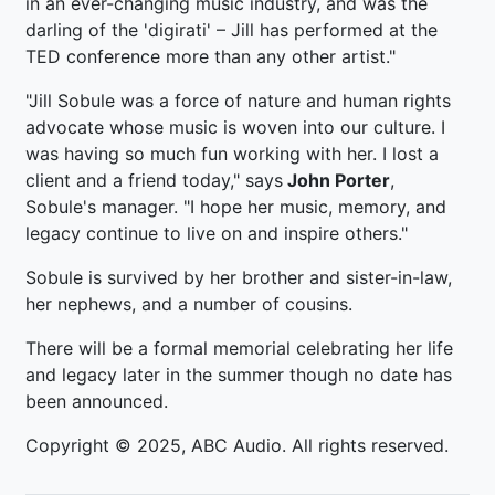
in an ever-changing music industry, and was the
darling of the 'digirati' – Jill has performed at the
TED conference more than any other artist."
"Jill Sobule was a force of nature and human rights
advocate whose music is woven into our culture. I
was having so much fun working with her. I lost a
client and a friend today," says
John Porter
,
Sobule's manager. "I hope her music, memory, and
legacy continue to live on and inspire others."
Sobule is survived by her brother and sister-in-law,
her nephews, and a number of cousins.
There will be a formal memorial celebrating her life
and legacy later in the summer though no date has
been announced.
Copyright © 2025, ABC Audio. All rights reserved.