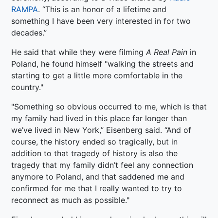
RAMPA
. “This is an honor of a lifetime and
something I have been very interested in for two
decades.”
He said that while they were filming
A Real Pain
in
Poland, he found himself "walking the streets and
starting to get a little more comfortable in the
country."
"Something so obvious occurred to me, which is that
my family had lived in this place far longer than
we’ve lived in New York,” Eisenberg said. “And of
course, the history ended so tragically, but in
addition to that tragedy of history is also the
tragedy that my family didn’t feel any connection
anymore to Poland, and that saddened me and
confirmed for me that I really wanted to try to
reconnect as much as possible."