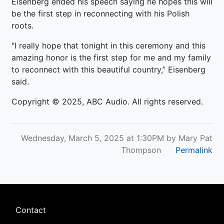
Eisenberg ended his speech saying he hopes this will
be the first step in reconnecting with his Polish
roots.
"I really hope that tonight in this ceremony and this
amazing honor is the first step for me and my family
to reconnect with this beautiful country,” Eisenberg
said.
Copyright © 2025, ABC Audio. All rights reserved.
Wednesday, March 5, 2025 at 1:30PM by Mary Pat
Thompson
Permalink
Footer
Contact