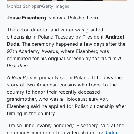
Monica Schipper/Getty Images
Jesse Eisenberg
is now a Polish citizen.
The actor, director and writer was granted
citizenship in Poland Tuesday by President
Andrzej
Duda
. The ceremony happened a few days after the
97th Academy Awards, where Eisenberg was
nominated for his original screenplay for his film
A
Real Pain
.
A Real Pain
is primarily set in Poland. It follows the
story of two American cousins who travel to the
country to honor their recently deceased
grandmother, who was a Holocaust survivor.
Eisenberg said he applied for Polish citizenship after
filming in the country.
“I’m so unbelievably honored,” Eisenberg said at the
ceremony, according to a video shared by
Radio