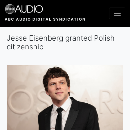
Skip
to
main
ABC AUDIO DIGITAL SYNDICATION
content
Jesse Eisenberg granted Polish
citizenship