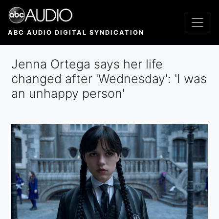
Skip
to
main
ABC AUDIO DIGITAL SYNDICATION
content
Jenna Ortega says her life
changed after 'Wednesday' : 'I was
an unhappy person'