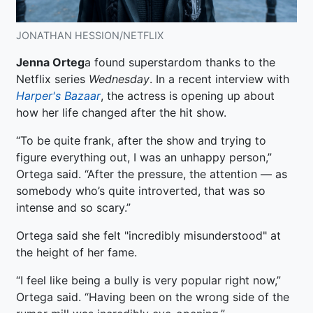
JONATHAN HESSION/NETFLIX
Jenna Orteg
a found superstardom thanks to the
Netflix series
Wednesday
. In a recent interview with
Harper's Bazaar
, the actress is opening up about
how her life changed after the hit show.
“To be quite frank, after the show and trying to
figure everything out, I was an unhappy person,”
Ortega said. “After the pressure, the attention — as
somebody who’s quite introverted, that was so
intense and so scary.”
Ortega said she felt "incredibly misunderstood" at
the height of her fame.
“I feel like being a bully is very popular right now,”
Ortega said. “Having been on the wrong side of the