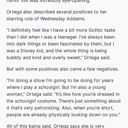
rumor mill was incredibly eye-opening.”
Ortega also described several positives to her
starring role of Wednesday Addams.
“I definitely feel like I have a bit more Gothic taste
than I did when I was a teenager. I’ve always been
into dark things or been fascinated by them, but I
was a Disney kid, and the whole thing is being
bubbly and kind and overly sweet,” Ortega said.
But with some positives also came a few negatives.
"I’m doing a show I’m going to be doing for years
where I play a schoolgirl. But I’m also a young
woman,” Ortega said. "It’s like how you’re dressed in
the schoolgirl costume. There’s just something about
it that’s very patronizing. Also, when you’re short,
people are already physically looking down on you."
All of this being said, Ortega says she is very