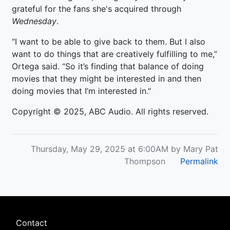
grateful for the fans she's acquired through
Wednesday
.
“I want to be able to give back to them. But I also
want to do things that are creatively fulfilling to me,”
Ortega said. “So it’s finding that balance of doing
movies that they might be interested in and then
doing movies that I’m interested in."
Copyright © 2025, ABC Audio. All rights reserved.
Thursday, May 29, 2025 at 6:00AM by Mary Pat
Thompson
Permalink
Footer
Contact