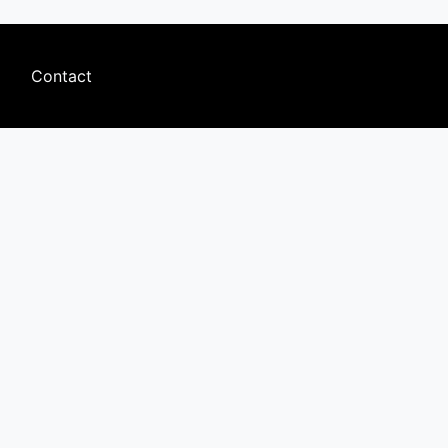
Footer
Contact