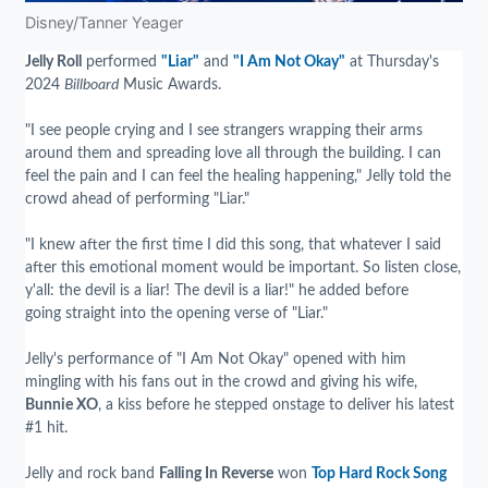
Disney/Tanner Yeager
Jelly Roll
performed
"Liar"
and
"I Am Not Okay"
at Thursday's
2024
Billboard
Music Awards.
"I see people crying and I see strangers wrapping their arms
around them and spreading love all through the building. I can
feel the pain and I can feel the healing happening," Jelly told the
crowd ahead of performing "Liar."
"I knew after the first time I did this song, that whatever I said
after this emotional moment would be important. So listen close,
y'all: the devil is a liar! The devil is a liar!" he added before
going straight into the opening verse of "Liar."
Jelly's performance of "I Am Not Okay" opened with him
mingling with his fans out in the crowd and giving his wife,
Bunnie XO
, a kiss before he stepped onstage to deliver his latest
#1 hit.
Jelly and rock band
Falling In Reverse
won
Top Hard Rock Song