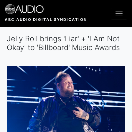
Skip
to
main
ABC AUDIO DIGITAL SYNDICATION
content
Jelly Roll brings 'Liar' + 'I Am Not
Okay' to 'Billboard' Music Awards