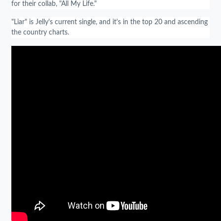
for their collab, "All My Life."
"Liar" is Jelly's current single, and it's in the top 20 and ascending
the country charts.