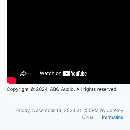
Copyright © 2024, ABC Audio. All rights reserved.
Friday, December 13, 2024 at 1:50PM by Jeremy
Chua
Permalink