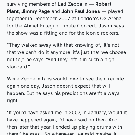
surviving members of Led Zeppelin —
Robert
Plant
,
Jimmy Page
and
John Paul Jones
— played
together in December 2007 at London's O2 Arena
for the Ahmet Ertegun Tribute Concert. Jason says
the show was a fitting end for the iconic rockers.
“They walked away with that knowing of, 'It's not
that we can't do it anymore, it's just that we choose
not to,'” he says. “And they left it in such a high
standard.”
While Zeppelin fans would love to see them reunite
again one day, Jason doesn’t expect that will
happen. But he says his predictions aren't always
right.
“If you'd have asked me in 2007, in January, would it
have happened again, I'd have said no then. And
then later that year, I ended up playing drums with
them,” he says. “So whenever I've said maybe, it