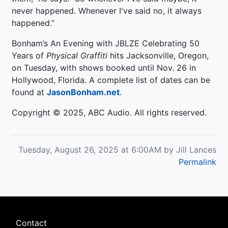
never happened. Whenever I've said no, it always
happened.”
Bonham’s An Evening with JBLZE Celebrating 50
Years of
Physical Graffiti
hits Jacksonville, Oregon,
on Tuesday, with shows booked until Nov. 26 in
Hollywood, Florida. A complete list of dates can be
found at
JasonBonham.net
.
Copyright © 2025, ABC Audio. All rights reserved.
Tuesday, August 26, 2025 at 6:00AM by Jill Lances
Permalink
Footer
Contact