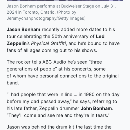
Jason Bonham performs at Budweiser Stage on July 31,
2024 in Toronto, Ontario. (Photo by
Jeremychanphotography/Getty Images)
Jason Bonham
recently added more dates to his
tour celebrating the 50th anniversary of
Led
Zeppelin
’s
Physical Graffiti
, and he’s bound to have
fans of all ages coming out to his shows.
The rocker tells ABC Audio he’s seen “three
generations of people” at his concerts, some
of whom have personal connections to the original
band.
“I had people that were in line ... in 1980 on the day
before my dad passed away,” he says, referring to
his late father, Zeppelin drummer
John Bonham
.
“They'll come and see me and they're in tears.”
Jason was behind the drum kit the last time the