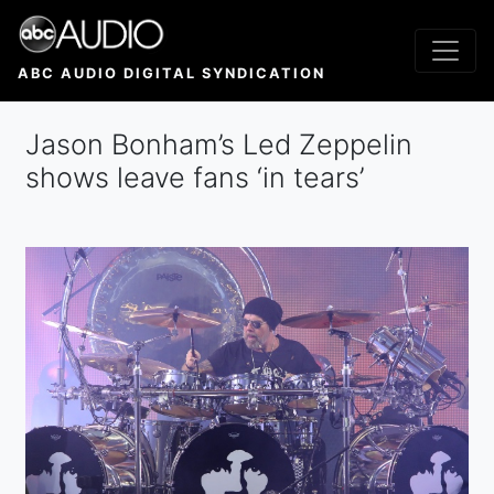
Skip
to
main
ABC AUDIO DIGITAL SYNDICATION
content
Jason Bonham’s Led Zeppelin
shows leave fans ‘in tears’