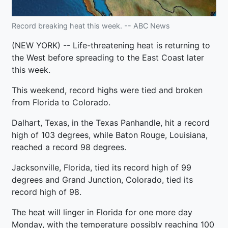
Record breaking heat this week. -- ABC News
(NEW YORK) -- Life-threatening heat is returning to
the West before spreading to the East Coast later
this week.
This weekend, record highs were tied and broken
from Florida to Colorado.
Dalhart, Texas, in the Texas Panhandle, hit a record
high of 103 degrees, while Baton Rouge, Louisiana,
reached a record 98 degrees.
Jacksonville, Florida, tied its record high of 99
degrees and Grand Junction, Colorado, tied its
record high of 98.
The heat will linger in Florida for one more day
Monday, with the temperature possibly reaching 100