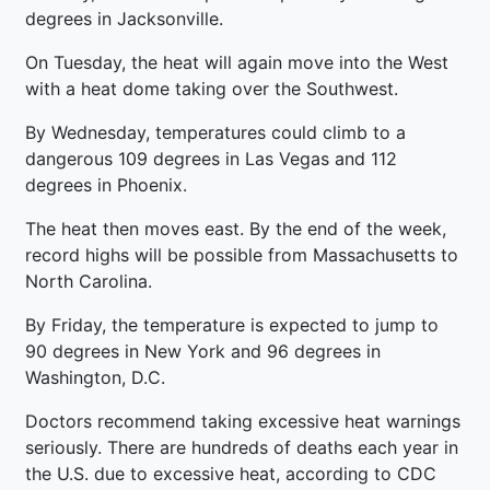
degrees in Jacksonville.
On Tuesday, the heat will again move into the West
with a heat dome taking over the Southwest.
By Wednesday, temperatures could climb to a
dangerous 109 degrees in Las Vegas and 112
degrees in Phoenix.
The heat then moves east. By the end of the week,
record highs will be possible from Massachusetts to
North Carolina.
By Friday, the temperature is expected to jump to
90 degrees in New York and 96 degrees in
Washington, D.C.
Doctors recommend taking excessive heat warnings
seriously. There are hundreds of deaths each year in
the U.S. due to excessive heat, according to CDC