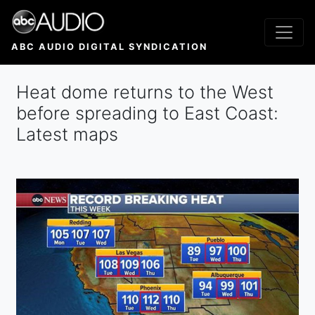
Skip
to
main
ABC AUDIO DIGITAL SYNDICATION
content
Heat dome returns to the West
before spreading to East Coast:
Latest maps