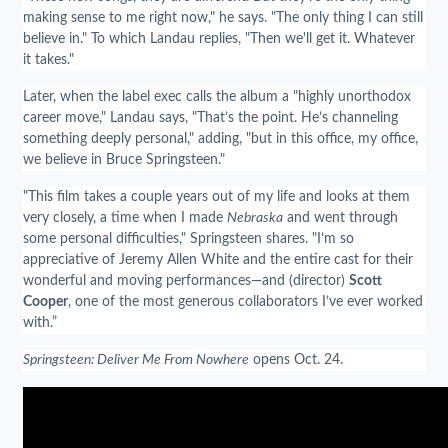
making sense to me right now," he says. "The only thing I can still
believe in." To which Landau replies, "Then we'll get it. Whatever
it takes."
Later, when the label exec calls the album a "highly unorthodox
career move," Landau says, "That’s the point. He’s channeling
something deeply personal," adding, "but in this office, my office,
we believe in Bruce Springsteen."
"This film takes a couple years out of my life and looks at them
very closely, a time when I made
Nebraska
and went through
some personal difficulties," Springsteen shares. "I’m so
appreciative of Jeremy Allen White and the entire cast for their
wonderful and moving performances—and (director)
Scott
Cooper
, one of the most generous collaborators I’ve ever worked
with.”
Springsteen: Deliver Me From Nowhere
opens Oct. 24.