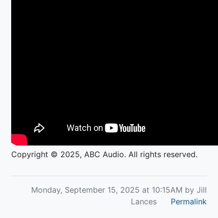
Copyright © 2025, ABC Audio. All rights reserved.
Monday, September 15, 2025 at 10:15AM by Jill
Lances
Permalink