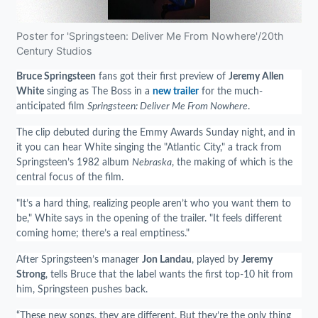
Poster for 'Springsteen: Deliver Me From Nowhere'/20th
Century Studios
Bruce Springsteen
fans got their first preview of
Jeremy Allen
White
singing as The Boss in a
new trailer
for the much-
anticipated film
Springsteen: Deliver Me From Nowhere
.
The clip debuted during the Emmy Awards Sunday night, and in
it you can hear White singing the "Atlantic City," a track from
Springsteen’s 1982 album
Nebraska
, the making of which is the
central focus of the film.
"It’s a hard thing, realizing people aren’t who you want them to
be," White says in the opening of the trailer. "It feels different
coming home; there’s a real emptiness."
After Springsteen’s manager
Jon Landau
, played by
Jeremy
Strong
, tells Bruce that the label wants the first top-10 hit from
him, Springsteen pushes back.
“These new songs, they are different. But they’re the only thing