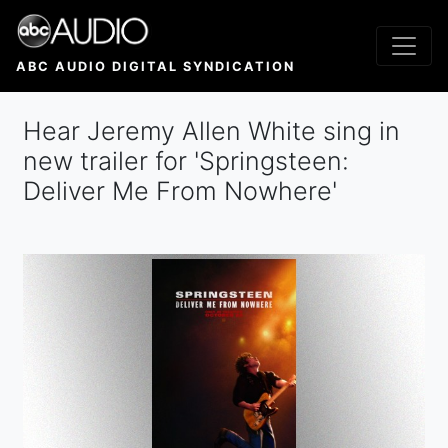
Skip
to
main
ABC AUDIO DIGITAL SYNDICATION
content
Hear Jeremy Allen White sing in
new trailer for 'Springsteen:
Deliver Me From Nowhere'