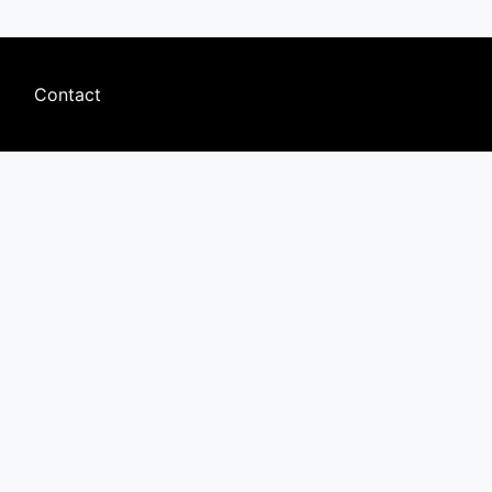
Footer
Contact