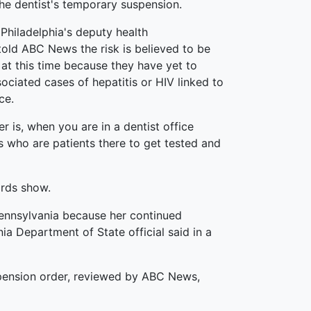
the dentist's temporary suspension.
Philadelphia's deputy health
old ABC News the risk is believed to be
 at this time because they have yet to
sociated cases of hepatitis or HIV linked to
ce.
r is, when you are in a dentist office
ks who are patients there to get tested and
ords show.
Pennsylvania because her continued
ia Department of State official said in a
uspension order, reviewed by ABC News,