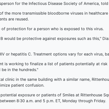
sperson for the Infectious Disease Society of America, to
of the more transmissible bloodborne viruses in healthcare 
ents are reused.
e of protection for a person who is exposed to this virus.
 B would be protective against exposures such as this," Diaz 
IV or hepatitis C. Treatment options vary for each virus, b
is working to finalize a list of patients potentially at ris
 be in the hundreds."
al clinic in the same building with a similar name, Rittenhou
imize patient confusion.
 potential exposure or patients of Smiles at Rittenhouse Sq
 between 8:30 a.m. and 5 p.m. ET, Monday through Friday.