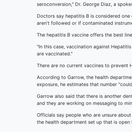
seroconversion," Dr. George Diaz, a spoke
Doctors say hepatitis B is considered one 
aren't followed or if contaminated instrum
The hepatitis B vaccine offers the best lin
"In this case, vaccination against Hepatitis
are vaccinated."
There are no current vaccines to prevent H
According to Garrow, the health department 
exposure, he estimates that number "could
Garrow also said that there is another dent
and they are working on messaging to min
Officials say people who are unsure about
the health department set up that is open