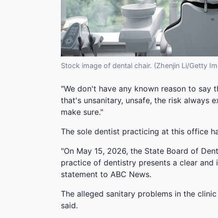
Stock image of dental chair. (Zhenjin Li/Getty I
"We don't have any known reason to say that
that's unsanitary, unsafe, the risk always 
make sure."
The sole dentist practicing at this office 
"On May 15, 2026, the State Board of Dent
practice of dentistry presents a clear and
statement to ABC News.
The alleged sanitary problems in the clin
said.