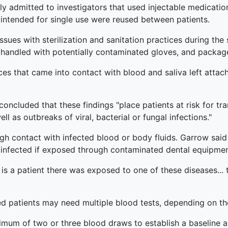
ly admitted to investigators that used injectable medicatio
 intended for single use were reused between patients.
issues with sterilization and sanitation practices during the s
e, handled with potentially contaminated gloves, and packa
es that came into contact with blood and saliva left attac
ncluded that these findings "place patients at risk for tran
 as outbreaks of viral, bacterial or fungal infections."
gh contact with infected blood or body fluids. Garrow said 
et infected if exposed through contaminated dental equipmen
is a patient there was exposed to one of these diseases... 
d patients may need multiple blood tests, depending on th
inimum of two or three blood draws to establish a baseline 