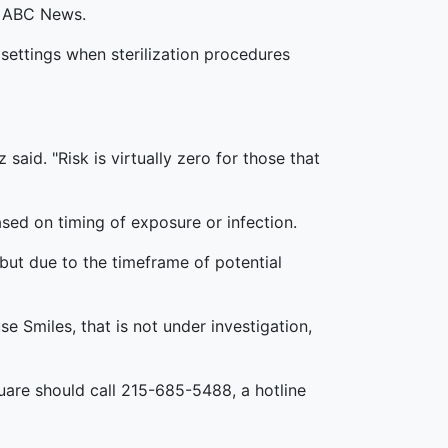
ld ABC News.
settings when sterilization procedures
said. "Risk is virtually zero for those that
ased on timing of exposure or infection.
k but due to the timeframe of potential
se Smiles, that is not under investigation,
uare should call 215-685-5488, a hotline