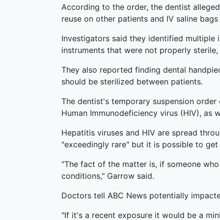
According to the order, the dentist alleged
reuse on other patients and IV saline bags
Investigators said they identified multiple 
instruments that were not properly steril
They also reported finding dental handpiec
should be sterilized between patients.
The dentist's temporary suspension order co
Human Immunodeficiency virus (HIV), as well
Hepatitis viruses and HIV are spread throu
"exceedingly rare" but it is possible to g
"The fact of the matter is, if someone who 
conditions," Garrow said.
Doctors tell ABC News potentially impacte
"If it's a recent exposure it would be a m