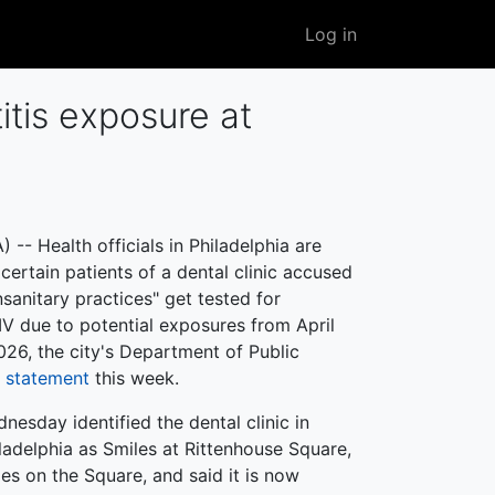
User
Log in
account
menu
itis exposure at
-- Health officials in Philadelphia are
rtain patients of a dental clinic accused
nsanitary practices" get tested for
IV due to potential exposures from April
26, the city's Department of Public
a statement
this week.
dnesday identified the dental clinic in
ladelphia as Smiles at Rittenhouse Square,
les on the Square, and said it is now