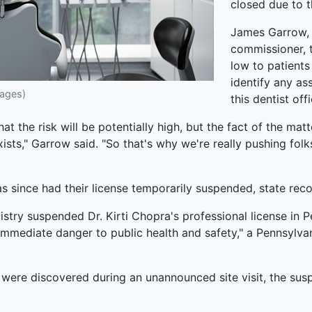
closed due to 
James Garrow, 
commissioner, t
low to patients
identify any as
mages)
this dentist offi
 the risk will be potentially high, but the fact of the matte
exists," Garrow said. "So that's why we're really pushing fol
has since had their license temporarily suspended, state rec
istry suspended Dr. Kirti Chopra's professional license in 
 immediate danger to public health and safety," a Pennsylvan
ic were discovered during an unannounced site visit, the s