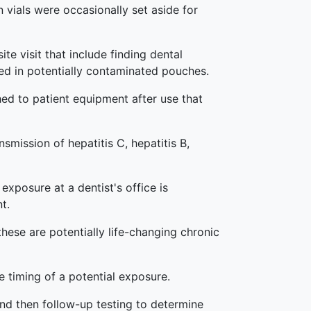
n vials were occasionally set aside for
ite visit that include finding dental
ged in potentially contaminated pouches.
hed to patient equipment after use that
smission of hepatitis C, hepatitis B,
exposure at a dentist's office is
t.
these are potentially life-changing chronic
e timing of a potential exposure.
and then follow-up testing to determine