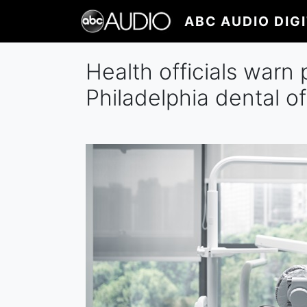
Skip
ABC AUDIO DIG
to
main
content
Health officials warn 
Philadelphia dental of