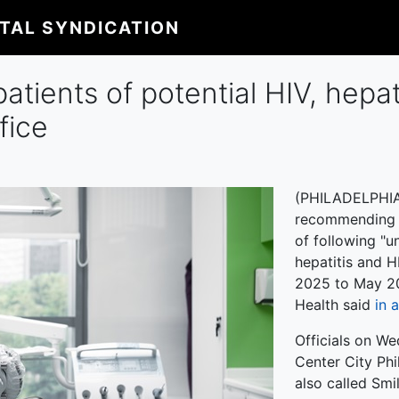
ITAL SYNDICATION
patients of potential HIV, hepat
fice
(PHILADELPHIA) 
recommending ce
of following "u
hepatitis and H
2025 to May 20
Health said
in 
Officials on We
Center City Phi
also called Smi