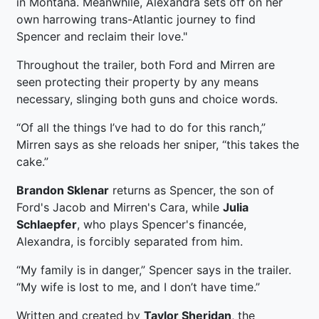
in Montana. Meanwhile, Alexandra sets off on her
own harrowing trans-Atlantic journey to find
Spencer and reclaim their love."
Throughout the trailer, both Ford and Mirren are
seen protecting their property by any means
necessary, slinging both guns and choice words.
“Of all the things I’ve had to do for this ranch,”
Mirren says as she reloads her sniper, “this takes the
cake.”
Brandon Sklenar
returns as Spencer, the son of
Ford's Jacob and Mirren's Cara, while
Julia
Schlaepfer
, who plays Spencer's financée,
Alexandra, is forcibly separated from him.
“My family is in danger,” Spencer says in the trailer.
“My wife is lost to me, and I don’t have time.”
Written and created by
Taylor Sheridan
, the