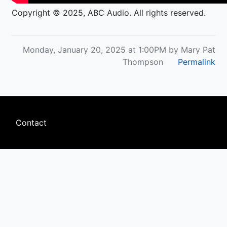
Copyright © 2025, ABC Audio. All rights reserved.
Monday, January 20, 2025 at 1:00PM by Mary Pat
Thompson
Permalink
Footer
Contact