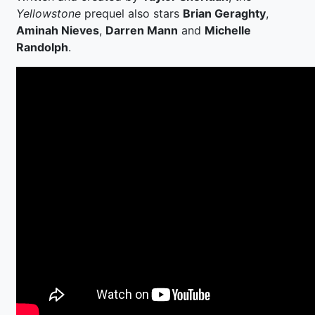
Yellowstone
prequel also stars
Brian Geraghty
,
Aminah Nieves
,
Darren Mann
and
Michelle
Randolph
.