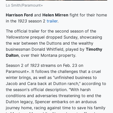
Lo Smith/Paramount+
Harrison Ford
and
Helen Mirren
fight for their home
in the
1923
season 2
trailer
.
The official trailer for the second season of the
Yellowstone
prequel dropped Sunday, showcasing
the war between the Duttons and the wealthy
businessman Donald Whitfield, played by
Timothy
Dalton
, over their Montana property.
Season 2 of
1923
streams on Feb. 23 on
Paramount+. It follows the challenges that a cruel
winter brings, as well as "unfinished business to
Jacob and Cara back at Dutton ranch," according to
the season's official description. "With harsh
conditions and adversaries threatening to end the
Dutton legacy, Spencer embarks on an arduous
journey home, racing against time to save his family