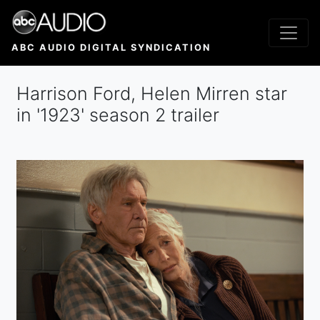
Skip
to
main
ABC AUDIO DIGITAL SYNDICATION
content
Harrison Ford, Helen Mirren star
in '1923' season 2 trailer